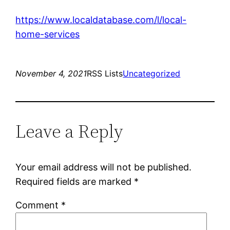
https://www.localdatabase.com/l/local-
home-services
November 4, 2021
RSS Lists
Uncategorized
Leave a Reply
Your email address will not be published.
Required fields are marked
*
Comment
*