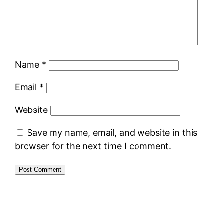
Name
*
Email
*
Website
Save my name, email, and website in this
browser for the next time I comment.