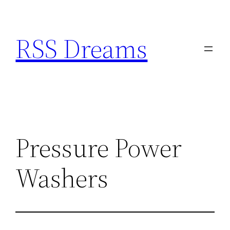
Skip
to
RSS Dreams
content
Pressure Power
Washers