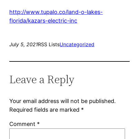
http://www.tupalo.co/land-o-lakes-
florida/kazars-electric-inc
July 5, 2021
RSS Lists
Uncategorized
Leave a Reply
Your email address will not be published.
Required fields are marked
*
Comment
*