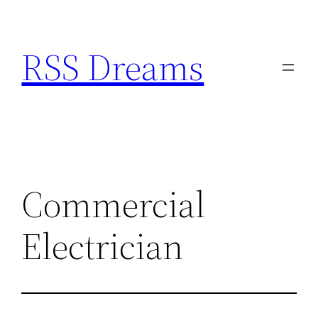
Skip
to
RSS Dreams
content
Commercial
Electrician