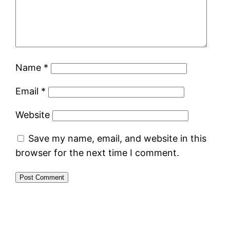
Name
*
Email
*
Website
Save my name, email, and website in this
browser for the next time I comment.