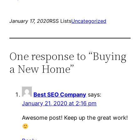
January 17, 2020
RSS Lists
Uncategorized
One response to “Buying
a New Home”
Best SEO Company
says:
January 21, 2020 at 2:16 pm
Awesome post! Keep up the great work!