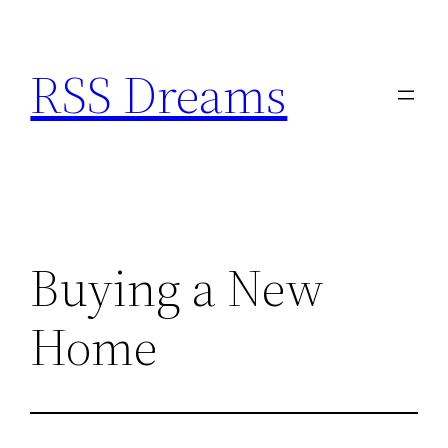
Skip
to
RSS Dreams
content
Buying a New
Home