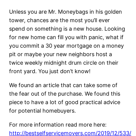
Unless you are Mr. Moneybags in his golden
tower, chances are the most you’ll ever
spend on something is a new house. Looking
for new home can fill you with panic, what if
you commit a 30 year mortgage on a money
pit or maybe your new neighbors host a
twice weekly midnight drum circle on their
front yard. You just don’t know!
We found an article that can take some of
the fear out of the purchase. We found this
piece to have a lot of good practical advice
for potential homebuyers.
For more information read more here:
http://bestselfservicemovers.com/2019/12/533/