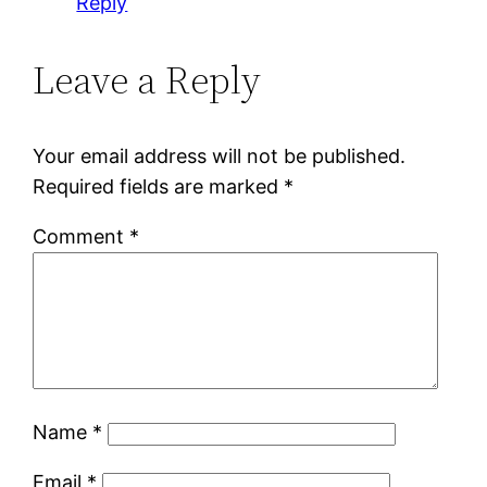
Reply
Leave a Reply
Your email address will not be published.
Required fields are marked
*
Comment
*
Name
*
Email
*