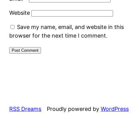
Website
Save my name, email, and website in this
browser for the next time I comment.
RSS Dreams
Proudly powered by
WordPress