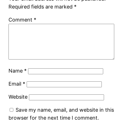
Required fields are marked
*
Comment
*
Name
*
Email
*
Website
Save my name, email, and website in this
browser for the next time I comment.