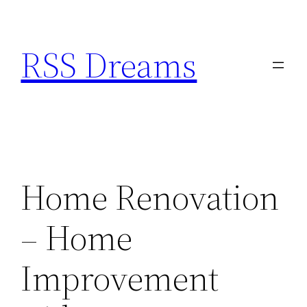
Skip
to
RSS Dreams
content
Home Renovation
– Home
Improvement