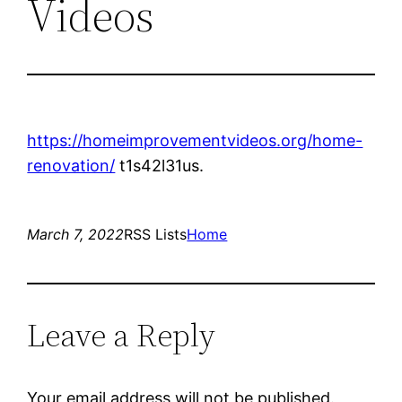
Videos
https://homeimprovementvideos.org/home-
renovation/
t1s42l31us.
March 7, 2022
RSS Lists
Home
Leave a Reply
Your email address will not be published.