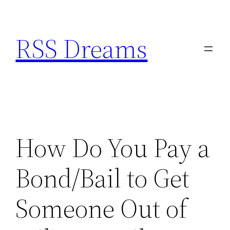
Skip
to
RSS Dreams
content
How Do You Pay a
Bond/Bail to Get
Someone Out of