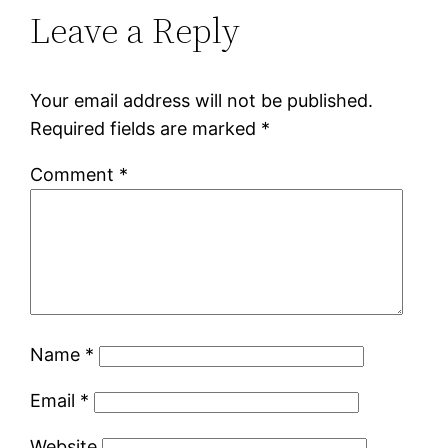
Leave a Reply
Your email address will not be published.
Required fields are marked
*
Comment
*
Name
*
Email
*
Website