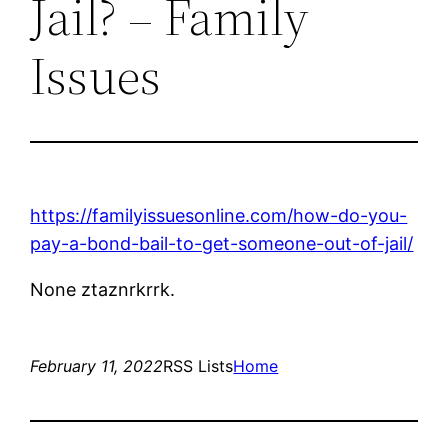
Jail? – Family
Issues
https://familyissuesonline.com/how-do-you-
pay-a-bond-bail-to-get-someone-out-of-jail/
None ztaznrkrrk.
February 11, 2022
RSS Lists
Home