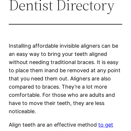
Dentist Directory
Installing affordable invisible aligners can be
an easy way to bring your teeth aligned
without needing traditional braces. It is easy
to place them inand be removed at any point
that you need them out. Aligners are also
compared to braces. They’re a lot more
comfortable. For those who are adults and
have to move their teeth, they are less
noticeable.
Align teeth are an effective method
to get