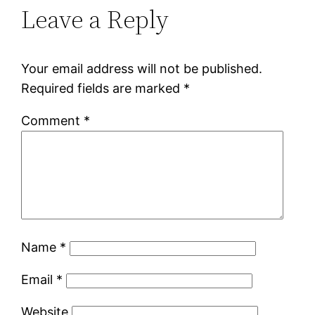
Leave a Reply
Your email address will not be published.
Required fields are marked
*
Comment
*
Name
*
Email
*
Website