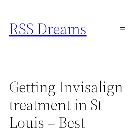
Skip
to
RSS Dreams
content
Getting Invisalign
treatment in St
Louis – Best