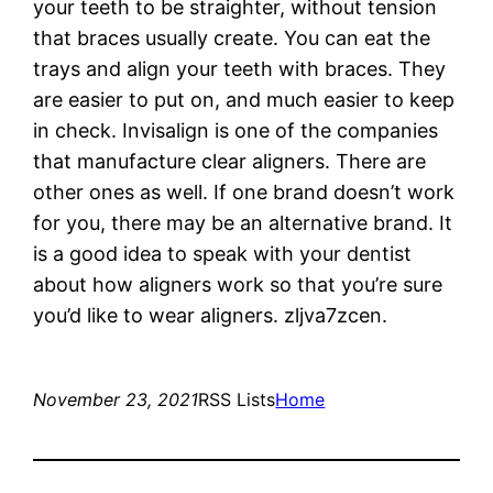
your teeth to be straighter, without tension
that braces usually create. You can eat the
trays and align your teeth with braces. They
are easier to put on, and much easier to keep
in check. Invisalign is one of the companies
that manufacture clear aligners. There are
other ones as well. If one brand doesn’t work
for you, there may be an alternative brand. It
is a good idea to speak with your dentist
about how aligners work so that you’re sure
you’d like to wear aligners. zljva7zcen.
November 23, 2021
RSS Lists
Home