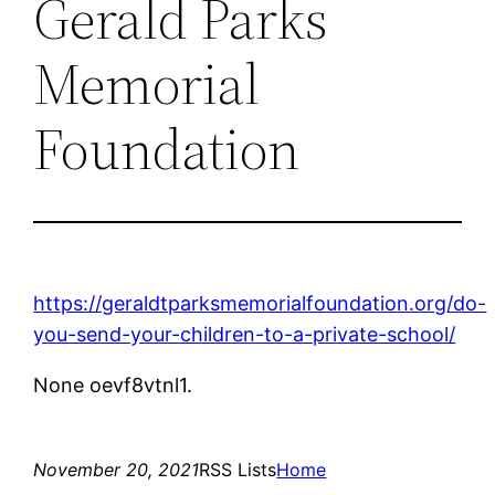
Gerald Parks
Memorial
Foundation
https://geraldtparksmemorialfoundation.org/do-
you-send-your-children-to-a-private-school/
None oevf8vtnl1.
November 20, 2021
RSS Lists
Home