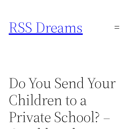
Skip
to
RSS Dreams
content
Do You Send Your
Children to a
Private School? –