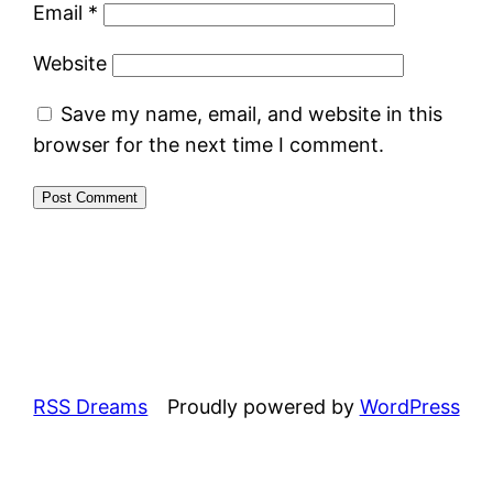
Email
*
Website
Save my name, email, and website in this
browser for the next time I comment.
RSS Dreams
Proudly powered by
WordPress