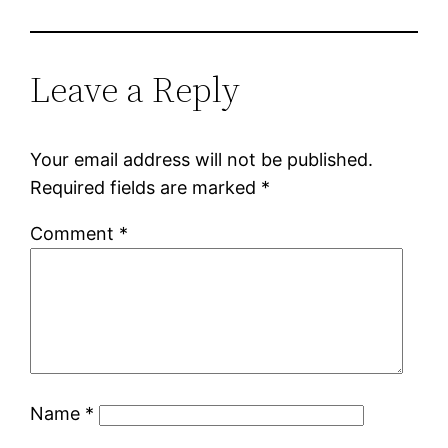
Leave a Reply
Your email address will not be published.
Required fields are marked
*
Comment
*
Name
*