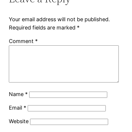
Your email address will not be published.
Required fields are marked
*
Comment
*
Name
*
Email
*
Website