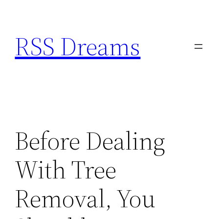
Skip
to
RSS Dreams
content
Before Dealing
With Tree
Removal, You