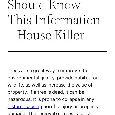
Should Know
This Information
– House Killer
Trees are a great way to improve the
environmental quality, provide habitat for
wildlife, as well as increase the value of
property. If a tree is dead, it can be
hazardous. It is prone to collapse in any
instant, causing
horrific injury or property
damage. The removal of trees is fairly