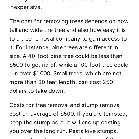
inexpensive.
The cost for removing trees depends on how
tall and wide the tree and also how easy it is
to a tree removal company to gain access to
it. For instance, pine trees are different in
size. A 40-foot pine tree could be less than
$500 to get rid of, while a 100 foot tree could
run over $1,000. Small trees, which are not
more than 30 feet length, can cost 250
dollars to take down.
Costs for tree removal and stump removal
cost an average of $500. If you are tempted,
keep the stump as is. It will end up costing
you over the long run. Pests love stumps,