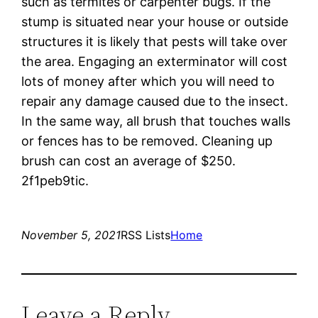
such as termites or carpenter bugs. If the
stump is situated near your house or outside
structures it is likely that pests will take over
the area. Engaging an exterminator will cost
lots of money after which you will need to
repair any damage caused due to the insect.
In the same way, all brush that touches walls
or fences has to be removed. Cleaning up
brush can cost an average of $250.
2f1peb9tic.
November 5, 2021
RSS Lists
Home
Leave a Reply