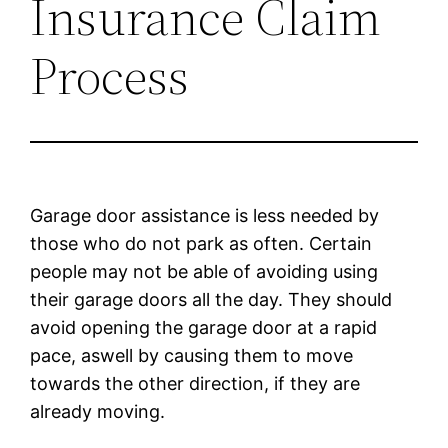
Insurance Claim
Process
Garage door assistance is less needed by
those who do not park as often. Certain
people may not be able of avoiding using
their garage doors all the day. They should
avoid opening the garage door at a rapid
pace, aswell by causing them to move
towards the other direction, if they are
already moving.