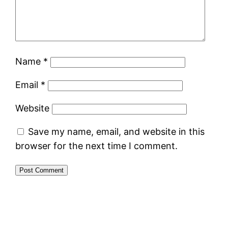
Name
*
Email
*
Website
Save my name, email, and website in this
browser for the next time I comment.