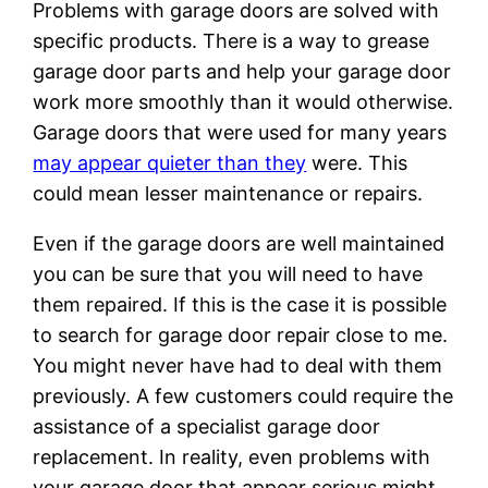
Problems with garage doors are solved with
specific products. There is a way to grease
garage door parts and help your garage door
work more smoothly than it would otherwise.
Garage doors that were used for many years
may appear quieter than they
were. This
could mean lesser maintenance or repairs.
Even if the garage doors are well maintained
you can be sure that you will need to have
them repaired. If this is the case it is possible
to search for garage door repair close to me.
You might never have had to deal with them
previously. A few customers could require the
assistance of a specialist garage door
replacement. In reality, even problems with
your garage door that appear serious might