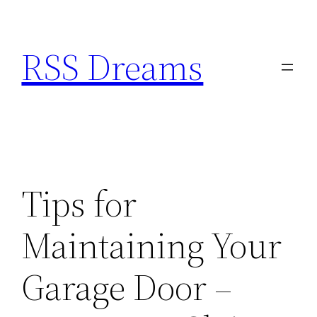
Skip
to
RSS Dreams
content
Tips for
Maintaining Your
Garage Door –