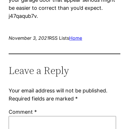
be easier to correct than you’d expect.
j47qaqub7v.
November 3, 2021
RSS Lists
Home
Leave a Reply
Your email address will not be published.
Required fields are marked
*
Comment
*