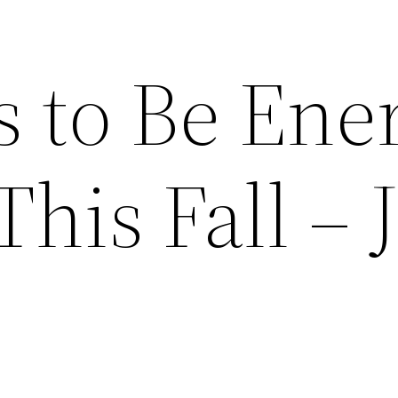
s to Be Ene
This Fall – 