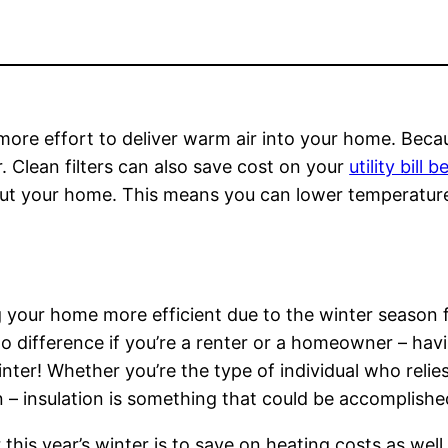
d more effort to deliver warm air into your home. Becau
air. Clean filters can also save cost on your
utility bill
hout your home. This means you can lower temperatu
 your home more efficient due to the winter season f
 difference if you’re a renter or a homeowner – havin
er! Whether you’re the type of individual who relies
 – insulation is something that could be accomplishe
r this year’s winter is to save on heating costs as we