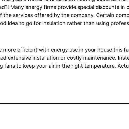
ad?! Many energy firms provide special discounts in 
f the services offered by the company. Certain compa
ood idea to go for insulation rather than using profess
ore efficient with energy use in your house this fall
ed extensive installation or costly maintenance. Inst
g fans to keep your air in the right temperature. Actua