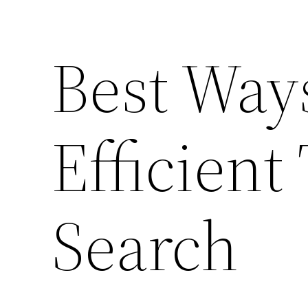
Best Way
Efficient 
Search