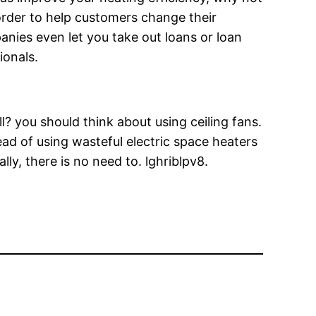
order to help customers change their
nies even let you take out loans or loan
ionals.
? you should think about using ceiling fans.
ead of using wasteful electric space heaters
lly, there is no need to. lghriblpv8.