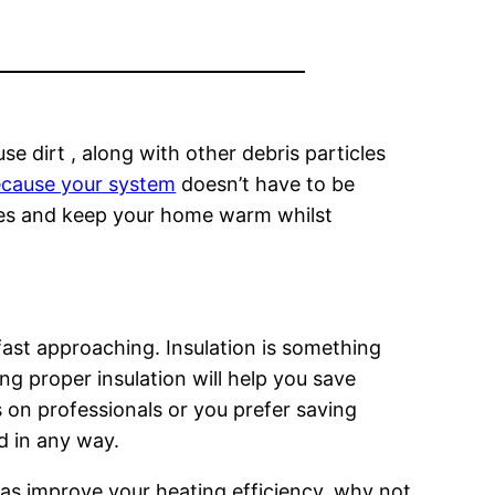
se dirt , along with other debris particles
 because your system
doesn’t have to be
res and keep your home warm whilst
ast approaching. Insulation is something
g proper insulation will help you save
 on professionals or you prefer saving
d in any way.
ll as improve your heating efficiency, why not