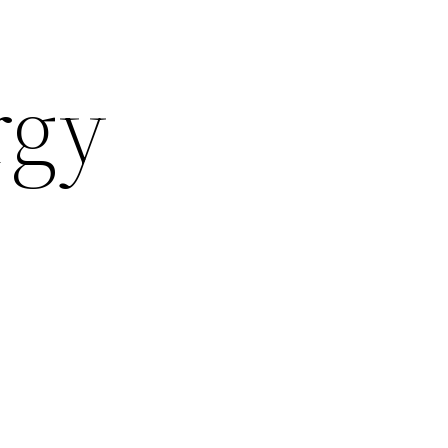
rgy
J