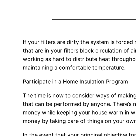
If your filters are dirty the system is force
that are in your filters block circulation of 
working as hard to distribute heat throug
maintaining a comfortable temperature.
Participate in a Home Insulation Program
The time is now to consider ways of making
that can be performed by anyone. There’s no
money while keeping your house warm in wint
money by taking care of things on your own
In the event that your principal objective fo