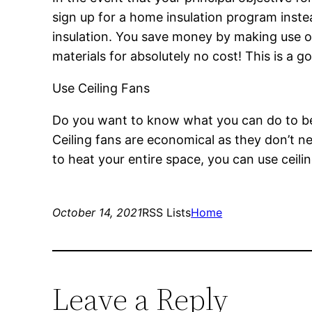
sign up for a home insulation program inste
insulation. You save money by making use o
materials for absolutely no cost! This is a g
Use Ceiling Fans
Do you want to know what you can do to be m
Ceiling fans are economical as they don’t ne
to heat your entire space, you can use ceilin
October 14, 2021
RSS Lists
Home
Leave a Reply