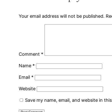
Your email address will not be published.
Re
Comment
*
Name
*
Email
*
Website
Save my name, email, and website in thi