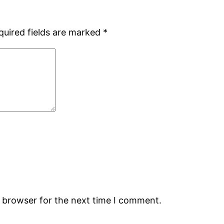
quired fields are marked
*
s browser for the next time I comment.