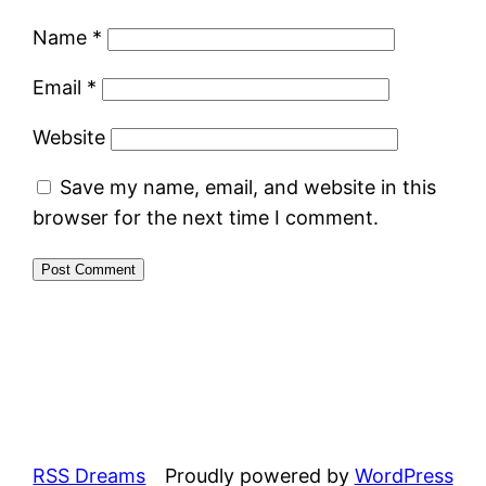
Name
*
Email
*
Website
Save my name, email, and website in this
browser for the next time I comment.
RSS Dreams
Proudly powered by
WordPress