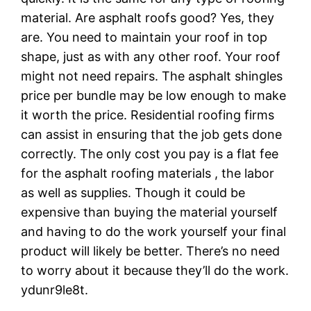
material. Are asphalt roofs good? Yes, they
are. You need to maintain your roof in top
shape, just as with any other roof. Your roof
might not need repairs. The asphalt shingles
price per bundle may be low enough to make
it worth the price. Residential roofing firms
can assist in ensuring that the job gets done
correctly. The only cost you pay is a flat fee
for the asphalt roofing materials , the labor
as well as supplies. Though it could be
expensive than buying the material yourself
and having to do the work yourself your final
product will likely be better. There’s no need
to worry about it because they’ll do the work.
ydunr9le8t.