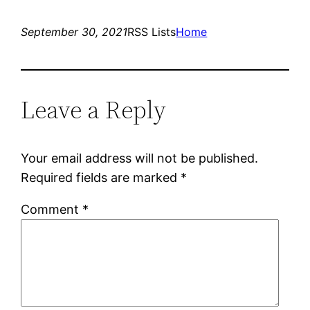
September 30, 2021
RSS Lists
Home
Leave a Reply
Your email address will not be published.
Required fields are marked
*
Comment
*