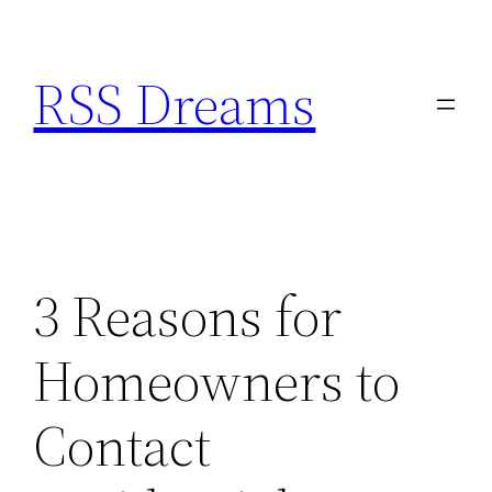
Skip
to
RSS Dreams
content
3 Reasons for
Homeowners to
Contact