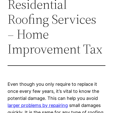
Residential
Roofing Services
– Home
Improvement Tax
Even though you only require to replace it
once every few years, it’s vital to know the
potential damage. This can help you avoid
larger problems by repairing
small damages
quickly. It is the same for any type of roofing