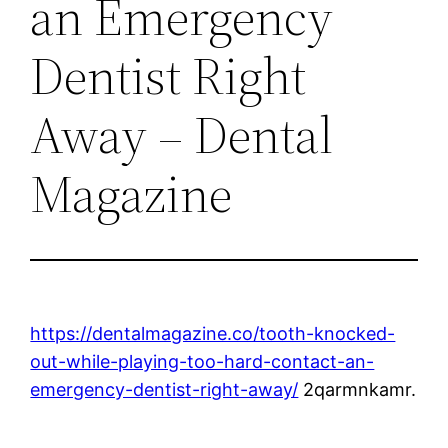
an Emergency
Dentist Right
Away – Dental
Magazine
https://dentalmagazine.co/tooth-knocked-
out-while-playing-too-hard-contact-an-
emergency-dentist-right-away/
2qarmnkamr.