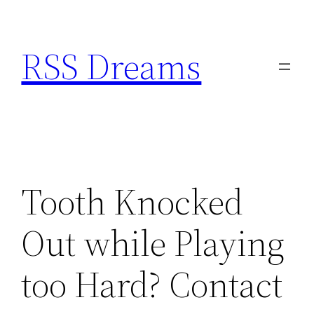
Skip
to
RSS Dreams
content
Tooth Knocked
Out while Playing
too Hard? Contact