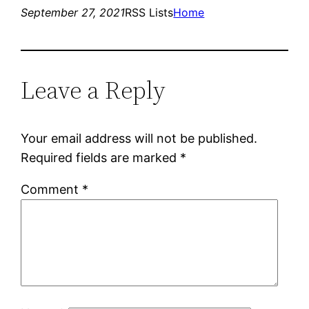
September 27, 2021
RSS Lists
Home
Leave a Reply
Your email address will not be published.
Required fields are marked
*
Comment
*