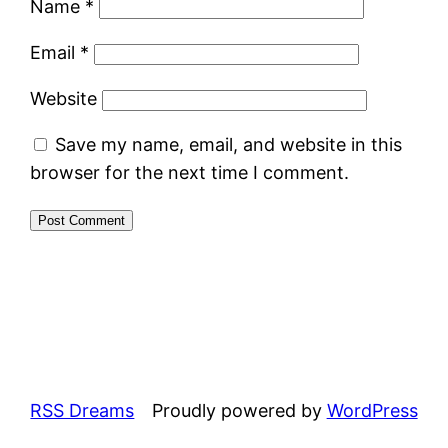
Name
*
Email
*
Website
Save my name, email, and website in this
browser for the next time I comment.
RSS Dreams
Proudly powered by
WordPress