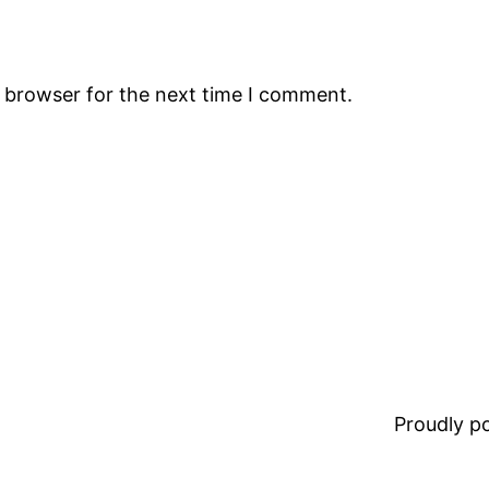
s browser for the next time I comment.
Proudly 