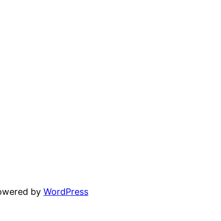
powered by
WordPress