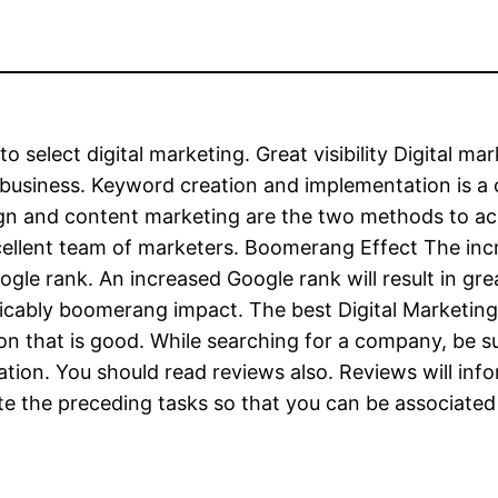
o select digital marketing. Great visibility Digital ma
 business. Keyword creation and implementation is a 
ign and content marketing are the two methods to ach
xcellent team of marketers. Boomerang Effect The inc
ogle rank. An increased Google rank will result in g
licably boomerang impact. The best Digital Marketing
tion that is good. While searching for a company, be 
ation. You should read reviews also. Reviews will in
te the preceding tasks so that you can be associated