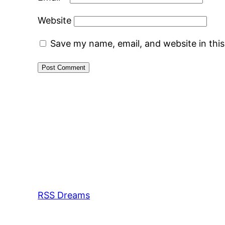
Website
Save my name, email, and website in thi
RSS Dreams