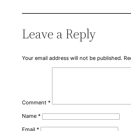
Leave a Reply
Your email address will not be published.
Re
Comment
*
Name
*
Email
*