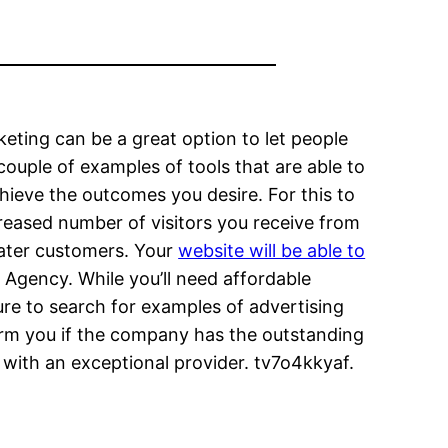
rketing can be a great option to let people
couple of examples of tools that are able to
ieve the outcomes you desire. For this to
reased number of visitors you receive from
reater customers. Your
website will be able to
 Agency. While you’ll need affordable
sure to search for examples of advertising
form you if the company has the outstanding
 with an exceptional provider. tv7o4kkyaf.