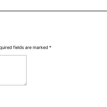
quired fields are marked
*