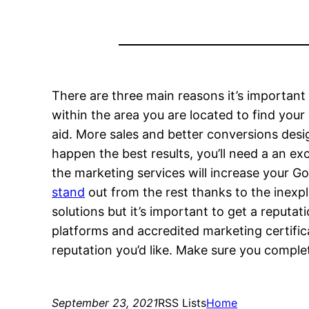
There are three main reasons it’s important t
within the area you are located to find your
aid. More sales and better conversions des
happen the best results, you’ll need a an e
the marketing services will increase your Go
stand
out from the rest thanks to the inexp
solutions but it’s important to get a reputa
platforms and accredited marketing certific
reputation you’d like. Make sure you comple
September 23, 2021
RSS Lists
Home