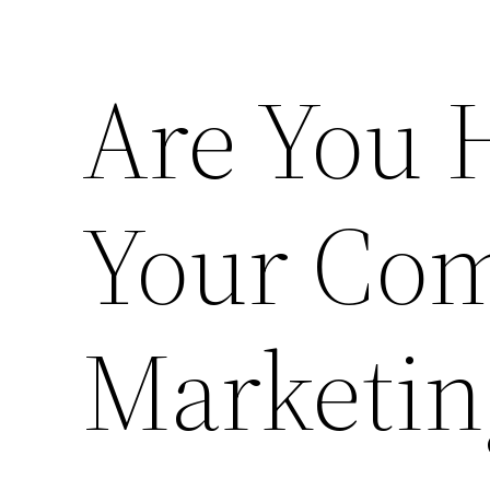
Are You 
Your Com
Marketin