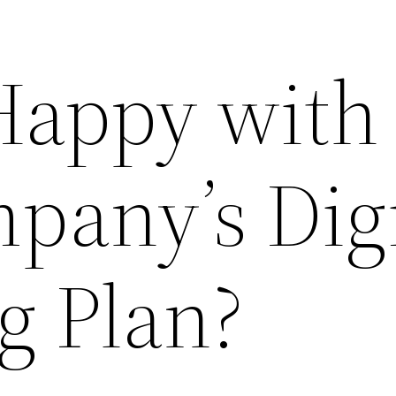
Happy with
pany’s Digi
g Plan?