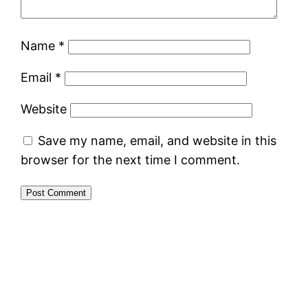
Name
*
Email
*
Website
Save my name, email, and website in this
browser for the next time I comment.