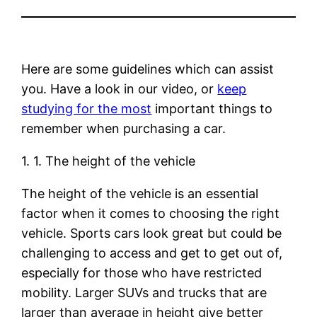
Here are some guidelines which can assist
you. Have a look in our video, or
keep
studying for the most
important things to
remember when purchasing a car.
1. 1. The height of the vehicle
The height of the vehicle is an essential
factor when it comes to choosing the right
vehicle. Sports cars look great but could be
challenging to access and get to get out of,
especially for those who have restricted
mobility. Larger SUVs and trucks that are
larger than average in height give better