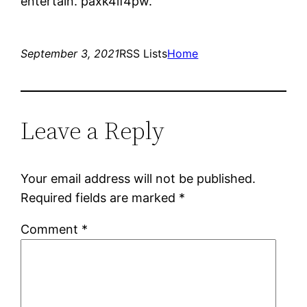
entertain. paxk4if4pw.
September 3, 2021
RSS Lists
Home
Leave a Reply
Your email address will not be published.
Required fields are marked
*
Comment
*