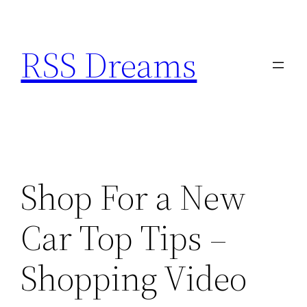
Skip
to
RSS Dreams
content
Shop For a New
Car Top Tips –
Shopping Video