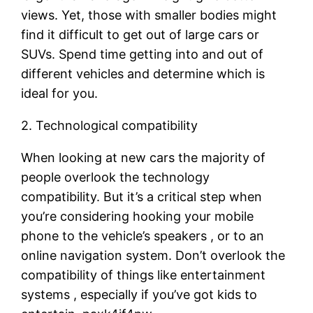
views. Yet, those with smaller bodies might
find it difficult to get out of large cars or
SUVs. Spend time getting into and out of
different vehicles and determine which is
ideal for you.
2. Technological compatibility
When looking at new cars the majority of
people overlook the technology
compatibility. But it’s a critical step when
you’re considering hooking your mobile
phone to the vehicle’s speakers , or to an
online navigation system. Don’t overlook the
compatibility of things like entertainment
systems , especially if you’ve got kids to