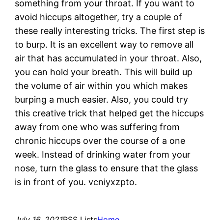
something from your throat. If you want to
avoid hiccups altogether, try a couple of
these really interesting tricks. The first step is
to burp. It is an excellent way to remove all
air that has accumulated in your throat. Also,
you can hold your breath. This will build up
the volume of air within you which makes
burping a much easier. Also, you could try
this creative trick that helped get the hiccups
away from one who was suffering from
chronic hiccups over the course of a one
week. Instead of drinking water from your
nose, turn the glass to ensure that the glass
is in front of you. vcniyxzpto.
July 16, 2021
RSS Lists
Home