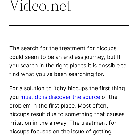
Video.net
The search for the treatment for hiccups
could seem to be an endless journey, but If
you search in the right places it is possible to
find what you’ve been searching for.
For a solution to itchy hiccups the first thing
you
must do is discover the source
of the
problem in the first place. Most often,
hiccups result due to something that causes
irritation in the airway. The treatment for
hiccups focuses on the issue of getting