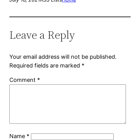
Leave a Reply
Your email address will not be published.
Required fields are marked
*
Comment
*
Name
*