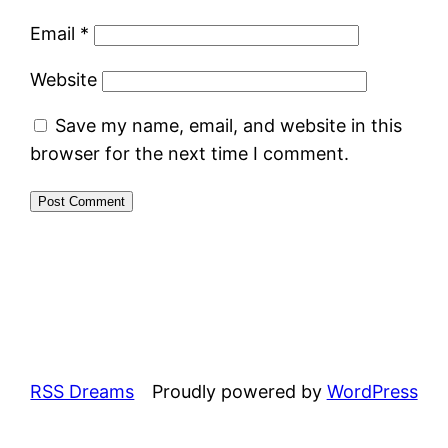
Email
*
Website
Save my name, email, and website in this
browser for the next time I comment.
RSS Dreams
Proudly powered by
WordPress