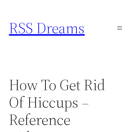
Skip
to
RSS Dreams
content
How To Get Rid
Of Hiccups –
Reference