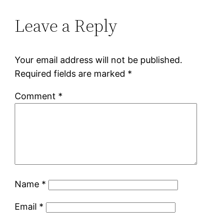
Leave a Reply
Your email address will not be published.
Required fields are marked
*
Comment
*
Name
*
Email
*