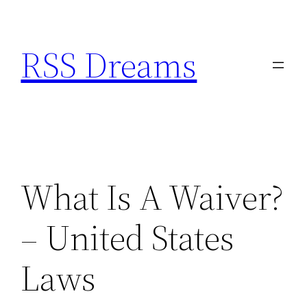
Skip
to
RSS Dreams
content
What Is A Waiver?
– United States
Laws