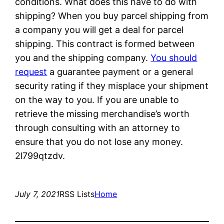
conditions. What does this have to do with
shipping? When you buy parcel shipping from
a company you will get a deal for parcel
shipping. This contract is formed between
you and the shipping company.
You should
request
a guarantee payment or a general
security rating if they misplace your shipment
on the way to you. If you are unable to
retrieve the missing merchandise’s worth
through consulting with an attorney to
ensure that you do not lose any money.
2l799qtzdv.
July 7, 2021
RSS Lists
Home