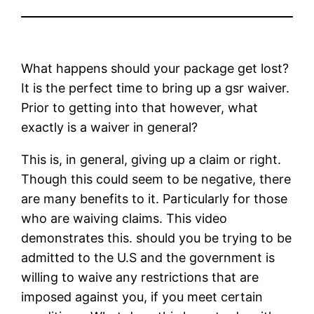
What happens should your package get lost?
It is the perfect time to bring up a gsr waiver.
Prior to getting into that however, what
exactly is a waiver in general?
This is, in general, giving up a claim or right.
Though this could seem to be negative, there
are many benefits to it. Particularly for those
who are waiving claims. This video
demonstrates this. should you be trying to be
admitted to the U.S and the government is
willing to waive any restrictions that are
imposed against you, if you meet certain