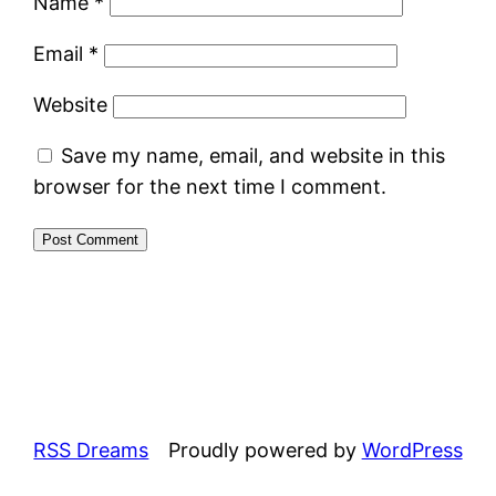
Name
*
Email
*
Website
Save my name, email, and website in this
browser for the next time I comment.
RSS Dreams
Proudly powered by
WordPress