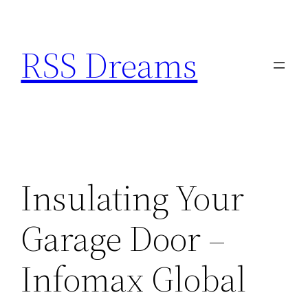
Skip
to
RSS Dreams
content
Insulating Your
Garage Door –
Infomax Global