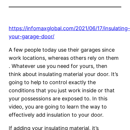
https://infomaxglobal.com/2021/06/17/insulating
your-garage-door/
A few people today use their garages since
work locations, whereas others rely on them
. Whatever use you need for yours, then
think about insulating material your door. It’s
going to help to control exactly the
conditions that you just work inside or that
your possessions are exposed to. In this
video, you are going to learn the way to
effectively add insulation to your door.
If adding your insulating material, it’s