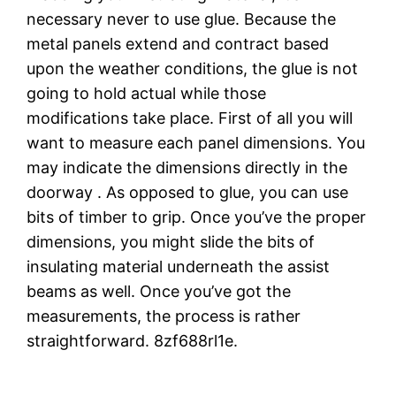
necessary never to use glue. Because the
metal panels extend and contract based
upon the weather conditions, the glue is not
going to hold actual while those
modifications take place. First of all you will
want to measure each panel dimensions. You
may indicate the dimensions directly in the
doorway . As opposed to glue, you can use
bits of timber to grip. Once you’ve the proper
dimensions, you might slide the bits of
insulating material underneath the assist
beams as well. Once you’ve got the
measurements, the process is rather
straightforward. 8zf688rl1e.