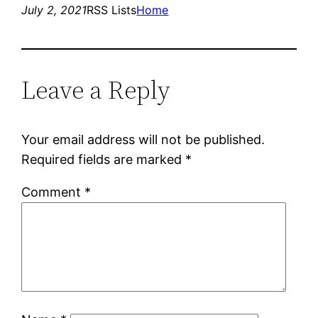
July 2, 2021
RSS Lists
Home
Leave a Reply
Your email address will not be published.
Required fields are marked
*
Comment
*