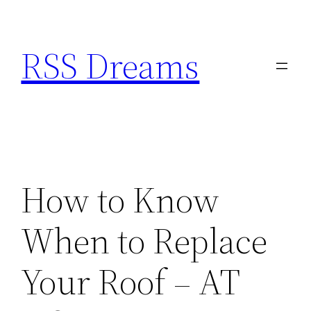
Skip
to
RSS Dreams
content
How to Know
When to Replace
Your Roof – AT