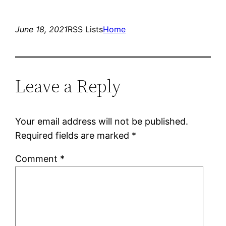
June 18, 2021
RSS Lists
Home
Leave a Reply
Your email address will not be published.
Required fields are marked
*
Comment
*