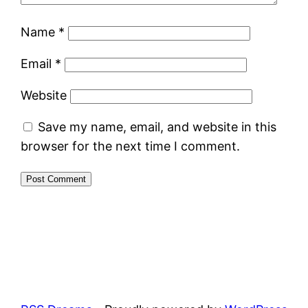
Name
*
Email
*
Website
Save my name, email, and website in this
browser for the next time I comment.