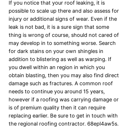
If you notice that your roof leaking, it is
possible to scale up there and also assess for
injury or additional signs of wear. Even if the
leak is not bad, it is a sure sign that some
thing is wrong of course, should not cared of
may develop in to something worse. Search
for dark stains on your own shingles in
addition to blistering as well as warping. If
you dwell within an region in which you
obtain blasting, then you may also find direct
damage such as fractures. A common roof
needs to continue you around 15 years,
however if a roofing was carrying damage or
is of premium quality then it can require
replacing earlier. Be sure to get in touch with
the regional roofing contractor. 68epl4aw5s.