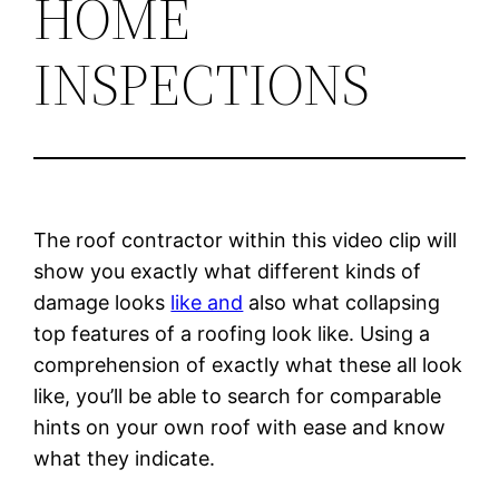
HOME
INSPECTIONS
The roof contractor within this video clip will
show you exactly what different kinds of
damage looks
like and
also what collapsing
top features of a roofing look like. Using a
comprehension of exactly what these all look
like, you’ll be able to search for comparable
hints on your own roof with ease and know
what they indicate.