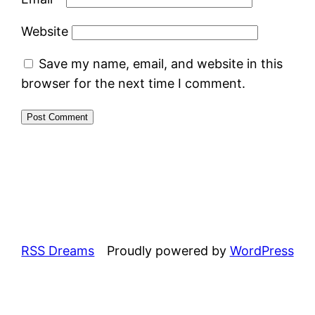
Website
Save my name, email, and website in this
browser for the next time I comment.
RSS Dreams
Proudly powered by
WordPress