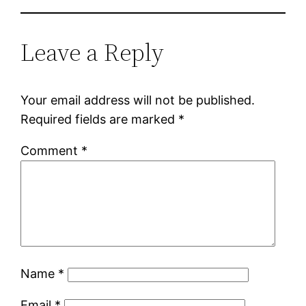
Leave a Reply
Your email address will not be published.
Required fields are marked
*
Comment
*
Name
*
Email
*