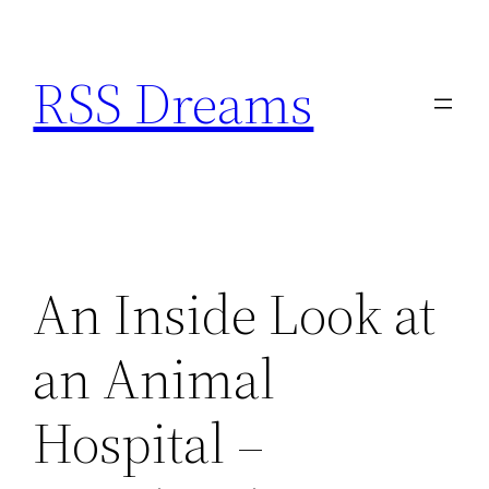
Skip
to
RSS Dreams
content
An Inside Look at
an Animal
Hospital –