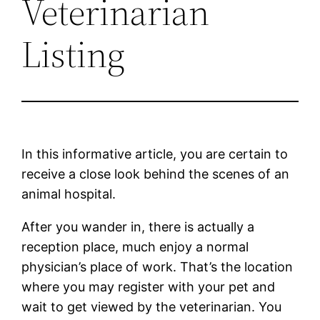
Veterinarian
Listing
In this informative article, you are certain to
receive a close look behind the scenes of an
animal hospital.
After you wander in, there is actually a
reception place, much enjoy a normal
physician’s place of work. That’s the location
where you may register with your pet and
wait to get viewed by the veterinarian. You