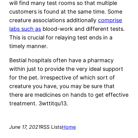
will find many test rooms so that multiple
customers is found at the same time. Some
creature associations additionally
comprise
labs such as
blood-work and different tests.
This is crucial for relaying test ends in a
timely manner.
Bestial hospitals often have a pharmacy
within just to provide the very ideal support
for the pet. Irrespective of which sort of
creature you have, you may be sure that
there are medicines on hands to get effective
treatment. 3wttitqu13.
June 17, 2021
RSS Lists
Home