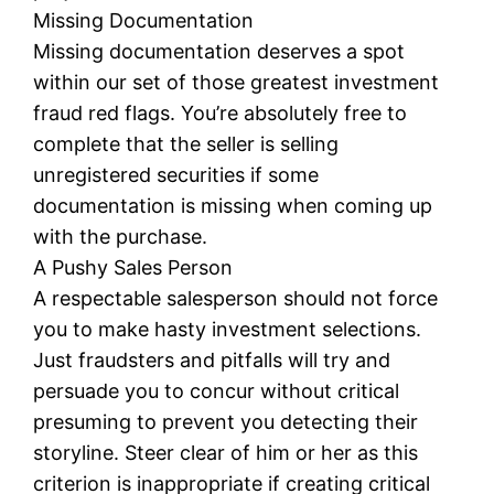
Missing Documentation
Missing documentation deserves a spot
within our set of those greatest investment
fraud red flags. You’re absolutely free to
complete that the seller is selling
unregistered securities if some
documentation is missing when coming up
with the purchase.
A Pushy Sales Person
A respectable salesperson should not force
you to make hasty investment selections.
Just fraudsters and pitfalls will try and
persuade you to concur without critical
presuming to prevent you detecting their
storyline. Steer clear of him or her as this
criterion is inappropriate if creating critical