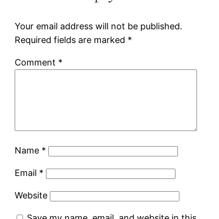
Your email address will not be published.
Required fields are marked
*
Comment
*
Name
*
Email
*
Website
Save my name, email, and website in this