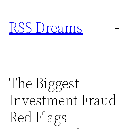
Skip
to
RSS Dreams
content
The Biggest
Investment Fraud
Red Flags –