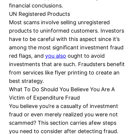
financial conclusions.
UN Registered Products
Most scams involve selling unregistered
products to uninformed customers. Investors
have to be careful with this aspect since it’s
among the most significant investment fraud
red flags, and
you also
ought to avoid
investments that are such. Fraudsters benefit
from services like flyer printing to create an
best strategy.
What To Do Should You Believe You Are A
Victim of Expenditure Fraud
You believe you’re a casualty of investment
fraud or even merely realized you were not
scammed? This section carries afew steps
you need to consider after detecting fraud.