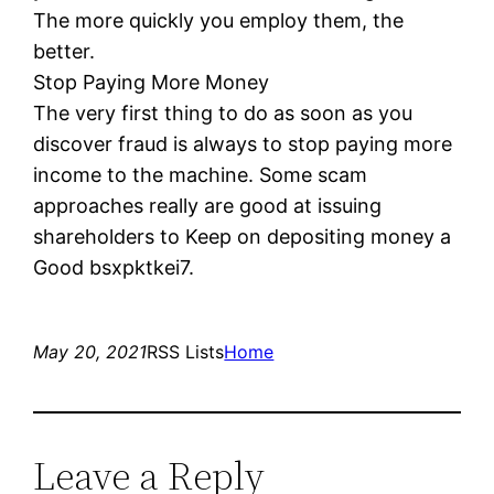
The more quickly you employ them, the
better.
Stop Paying More Money
The very first thing to do as soon as you
discover fraud is always to stop paying more
income to the machine. Some scam
approaches really are good at issuing
shareholders to Keep on depositing money a
Good bsxpktkei7.
May 20, 2021
RSS Lists
Home
Leave a Reply