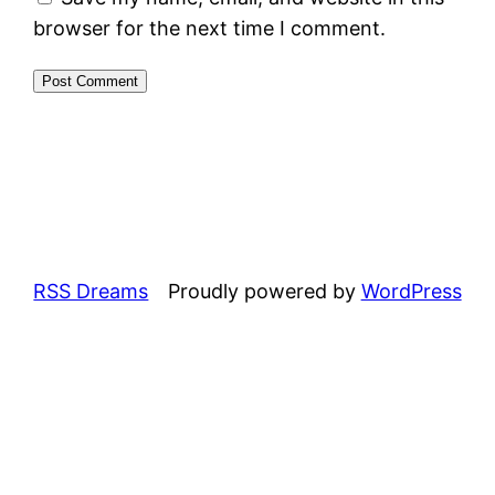
browser for the next time I comment.
RSS Dreams
Proudly powered by
WordPress