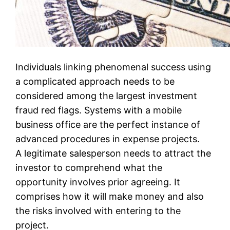
Individuals linking phenomenal success using
a complicated approach needs to be
considered among the largest investment
fraud red flags. Systems with a mobile
business office are the perfect instance of
advanced procedures in expense projects.
A legitimate salesperson needs to attract the
investor to comprehend what the
opportunity involves prior agreeing. It
comprises how it will make money and also
the risks involved with entering to the
project.