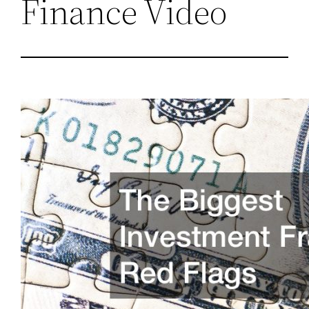
Finance Video