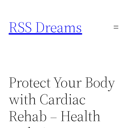
Skip
to
RSS Dreams
content
Protect Your Body
with Cardiac
Rehab – Health