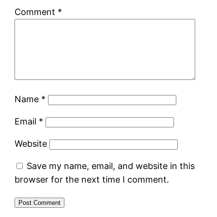
Comment
*
Name
*
Email
*
Website
Save my name, email, and website in this
browser for the next time I comment.