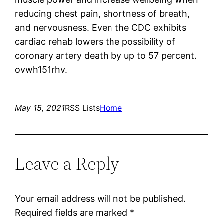
reducing chest pain, shortness of breath,
and nervousness. Even the CDC exhibits
cardiac rehab lowers the possibility of
coronary artery death by up to 57 percent.
ovwh151rhv.
May 15, 2021
RSS Lists
Home
Leave a Reply
Your email address will not be published.
Required fields are marked
*