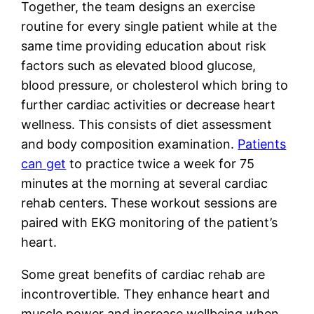
Together, the team designs an exercise
routine for every single patient while at the
same time providing education about risk
factors such as elevated blood glucose,
blood pressure, or cholesterol which bring to
further cardiac activities or decrease heart
wellness. This consists of diet assessment
and body composition examination.
Patients
can get
to practice twice a week for 75
minutes at the morning at several cardiac
rehab centers. These workout sessions are
paired with EKG monitoring of the patient’s
heart.
Some great benefits of cardiac rehab are
incontrovertible. They enhance heart and
muscle power and increase wellbeing when