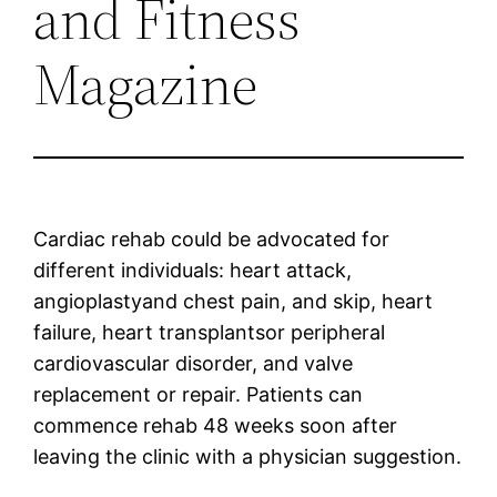
and Fitness
Magazine
Cardiac rehab could be advocated for
different individuals: heart attack,
angioplastyand chest pain, and skip, heart
failure, heart transplantsor peripheral
cardiovascular disorder, and valve
replacement or repair. Patients can
commence rehab 48 weeks soon after
leaving the clinic with a physician suggestion.