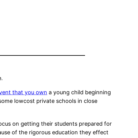
e.
event that you own
a young child beginning
 some lowcost private schools in close
ocus on getting their students prepared for
use of the rigorous education they effect