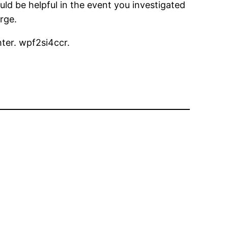
uld be helpful in the event you investigated
arge.
hter. wpf2si4ccr.