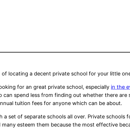
of locating a decent private school for your little on
ooking for an great private school, especially
in the 
lso can spend less from finding out whether there are
nnual tuition fees for anyone which can be about.
a set of separate schools all over. Private schools f
nd many esteem them because the most effective beca