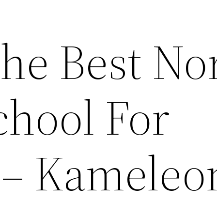
he Best No
chool For
 – Kameleo