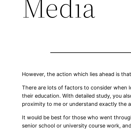
Media
However, the action which lies ahead is that 
There are lots of factors to consider when l
their education. With detailed study, you a
proximity to me or understand exactly the a
It would be best for those who went through 
senior school or university course work, a