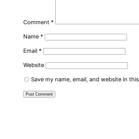
Comment
*
Name
*
Email
*
Website
Save my name, email, and website in thi