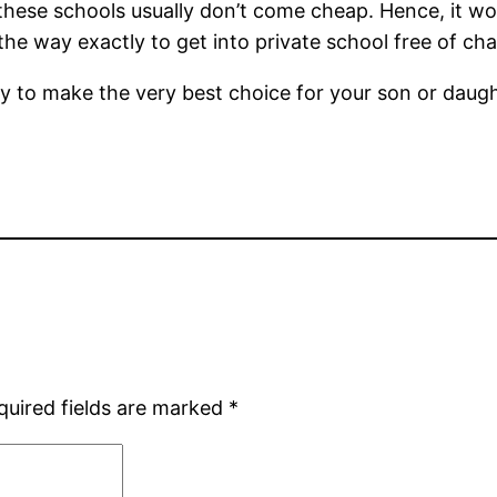
these schools usually don’t come cheap. Hence, it wo
 the way exactly to get into private school free of ch
kely to make the very best choice for your son or daug
quired fields are marked
*