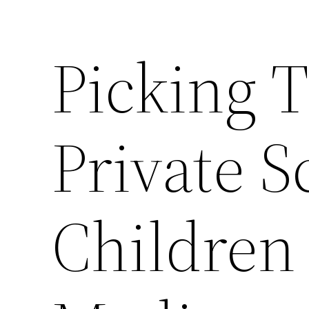
Picking T
Private S
Children