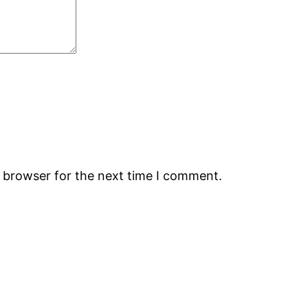
s browser for the next time I comment.