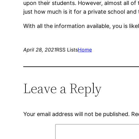
upon their students. However, almost all of 
just how much is it for a private school and
With all the information available, you is li
April 28, 2021
RSS Lists
Home
Leave a Reply
Your email address will not be published.
Re