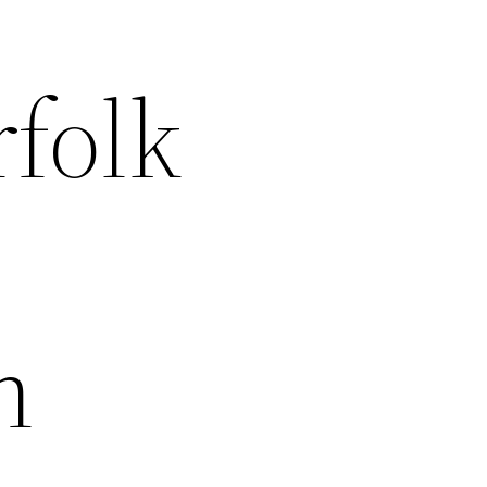
rfolk
n