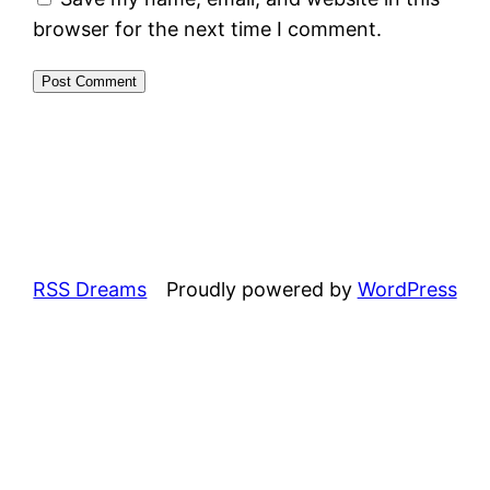
browser for the next time I comment.
RSS Dreams
Proudly powered by
WordPress