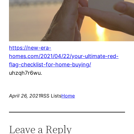
https://new-era-
homes.com/2021/04/22/your-ultimate-red-
flag-checklist-for-home-buying/
uhzqh7r6wu.
April 26, 2021
RSS Lists
Home
Leave a Reply