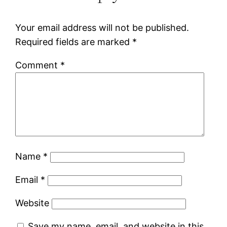
Your email address will not be published.
Required fields are marked
*
Comment
*
Name
*
Email
*
Website
Save my name, email, and website in this