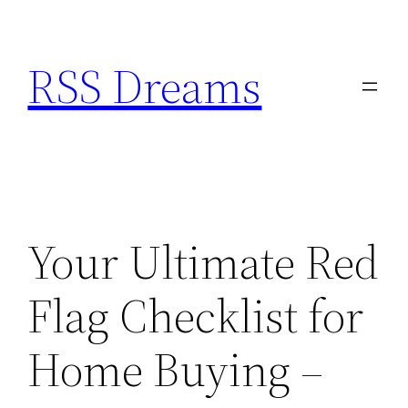
Skip
to
RSS Dreams
content
Your Ultimate Red
Flag Checklist for
Home Buying –