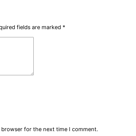
quired fields are marked
*
s browser for the next time I comment.