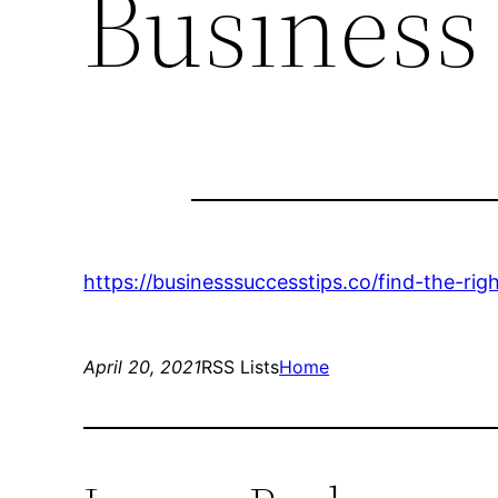
Business
https://businesssuccesstips.co/find-the-rig
April 20, 2021
RSS Lists
Home