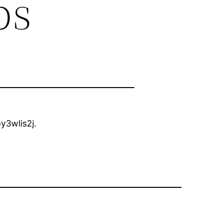
ps
y3wlis2j.