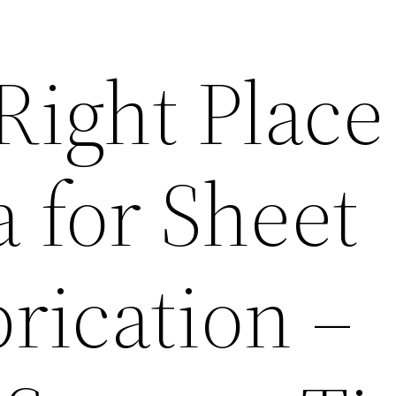
Right Place
 for Sheet
rication –