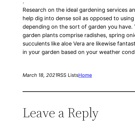
.
Research on the ideal gardening services an
help dig into dense soil as opposed to using
depending on the sort of garden you have. 
garden plants comprise radishes, spring oni
succulents like aloe Vera are likewise fanta
in your garden based on your weather condit
March 18, 2021
RSS Lists
Home
Leave a Reply