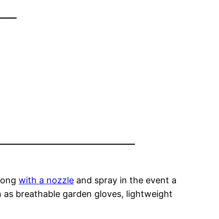
–
along
with a nozzle
and spray in the event a
h as breathable garden gloves, lightweight