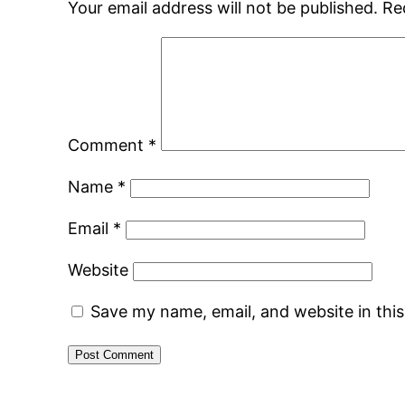
Your email address will not be published.
Re
Comment
*
Name
*
Email
*
Website
Save my name, email, and website in thi