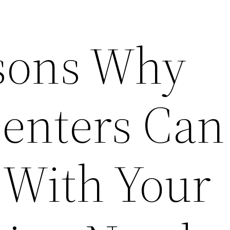
sons Why
enters Can
 With Your