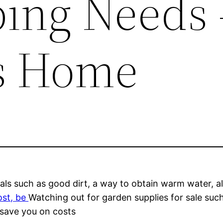
ing Needs 
s Home
ials such as good dirt, a way to obtain warm water, 
ost, be
Watching out for garden supplies for sale suc
 save you on costs