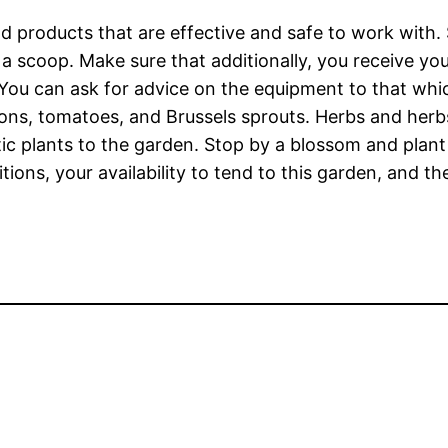
d products that are effective and safe to work with. 
 a scoop. Make sure that additionally, you receive yo
You can ask for advice on the equipment to that wh
ons, tomatoes, and Brussels sprouts. Herbs and herb
stic plants to the garden. Stop by a blossom and plant
ions, your availability to tend to this garden, and t