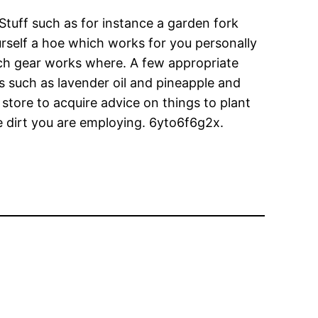
Stuff such as for instance a garden fork
urself a hoe which works for you personally
ich gear works where. A few appropriate
s such as lavender oil and pineapple and
 store to acquire advice on things to plant
he dirt you are employing. 6yto6f6g2x.