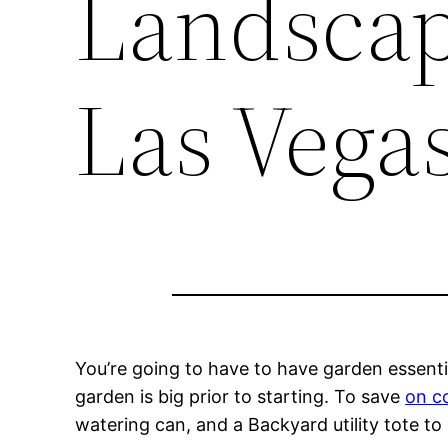
Landscap
Las Vega
You’re going to have to have garden essent
garden is big prior to starting. To save
on c
watering can, and a Backyard utility tote to