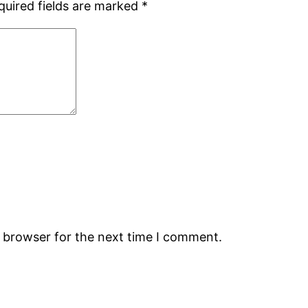
quired fields are marked
*
s browser for the next time I comment.