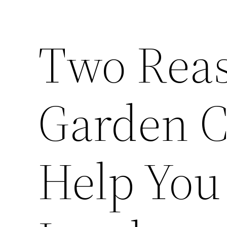
Two Rea
Garden C
Help You