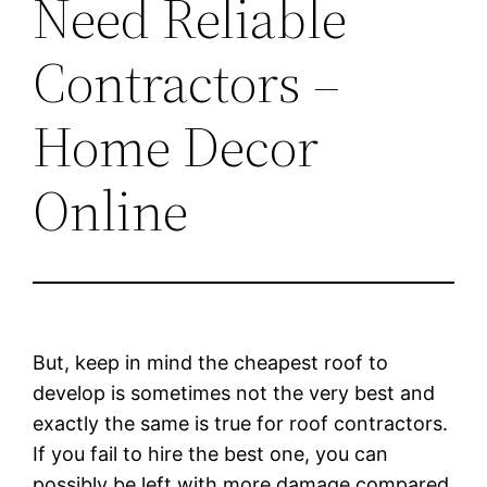
Need Reliable
Contractors –
Home Decor
Online
But, keep in mind the cheapest roof to
develop is sometimes not the very best and
exactly the same is true for roof contractors.
If you fail to hire the best one, you can
possibly be left with more damage compared