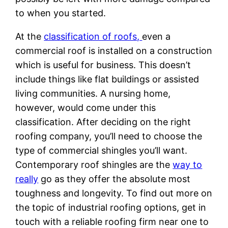
to when you started.
At the
classification of roofs,
even a
commercial roof is installed on a construction
which is useful for business. This doesn’t
include things like flat buildings or assisted
living communities. A nursing home,
however, would come under this
classification. After deciding on the right
roofing company, you’ll need to choose the
type of commercial shingles you’ll want.
Contemporary roof shingles are the
way to
really
go as they offer the absolute most
toughness and longevity. To find out more on
the topic of industrial roofing options, get in
touch with a reliable roofing firm near one to