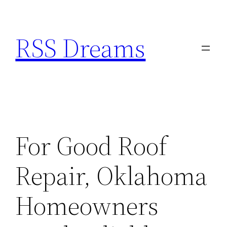
Skip
to
RSS Dreams
content
For Good Roof
Repair, Oklahoma
Homeowners