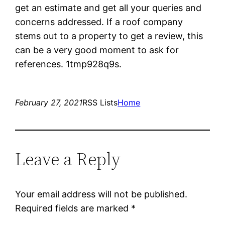
get an estimate and get all your queries and
concerns addressed. If a roof company
stems out to a property to get a review, this
can be a very good moment to ask for
references. 1tmp928q9s.
February 27, 2021
RSS Lists
Home
Leave a Reply
Your email address will not be published.
Required fields are marked
*