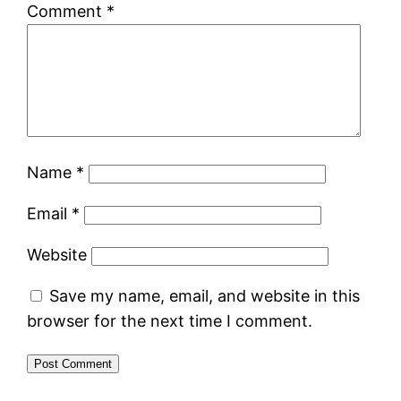
Comment
*
Name
*
Email
*
Website
Save my name, email, and website in this
browser for the next time I comment.