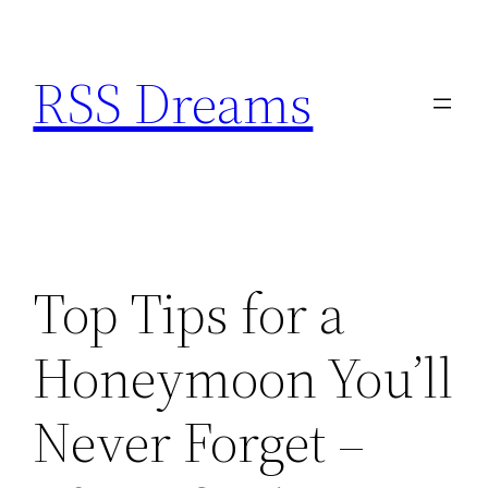
Skip
to
RSS Dreams
content
Top Tips for a
Honeymoon You’ll
Never Forget –