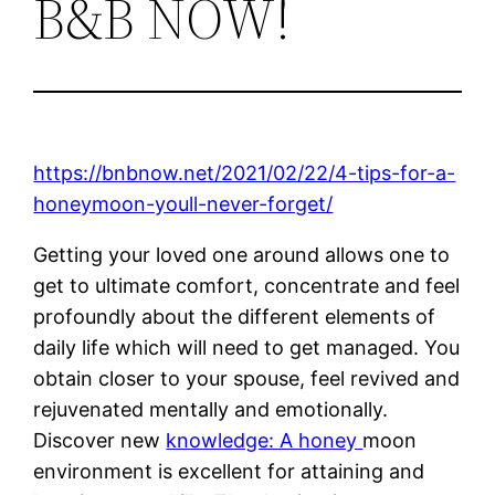
B&B NOW!
https://bnbnow.net/2021/02/22/4-tips-for-a-
honeymoon-youll-never-forget/
Getting your loved one around allows one to
get to ultimate comfort, concentrate and feel
profoundly about the different elements of
daily life which will need to get managed. You
obtain closer to your spouse, feel revived and
rejuvenated mentally and emotionally.
Discover new
knowledge: A honey
moon
environment is excellent for attaining and