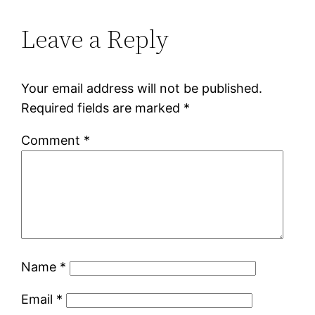
Leave a Reply
Your email address will not be published.
Required fields are marked
*
Comment
*
Name
*
Email
*