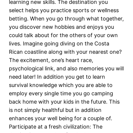
learning new skills. The destination you
select helps you practice sports or wellness
betting. When you go through what together,
you discover new hobbies and enjoys you
could talk about for the others of your own
lives. Imagine going diving on the Costa
Rican coastline along with your nearest one?
The excitement, one’s heart race,
psychological link, and also memories you will
need later! In addition you get to learn
survival knowledge which you are able to
employ every single time you go camping
back home with your kids in the future. This
is not simply healthful but in addition
enhances your well being for a couple of.
Participate at a fresh civilization: The