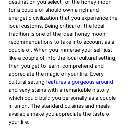
destination you select for the honey moon
for a couple of should own a rich and
energetic civilization that you experience the
local customs. Being critical of the local
tradition is one of the ideal honey moon
recommendations to take into account as a
couple of. When you immerse your self just
like a couple of into the local cultural setting,
then you get to learn, comprehend and
appreciate the magic of your life. Every
cultural setting
features a gorgeous around
and sexy stains with a remarkable history
which could build you personally as a couple
in union. The standard cuisines and meals
available make you appreciate the taste of
your life.