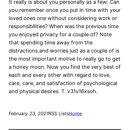
It really is about you personally as a few: Can
you remember once you put in time with your
loved ones one without considering work or
responsibilities? When was the previous time
you enjoyed privacy for a couple of? Note
that spending time away from the
distractions and worries just as a couple of is
the most important motive to really go to get
a honey moon. Now you find the very best of
each and every other with regard to love,
care, care, and satisfaction of psychological
and physical desires. T. v31v16xsoh.
February 23, 2021
RSS Lists
Home