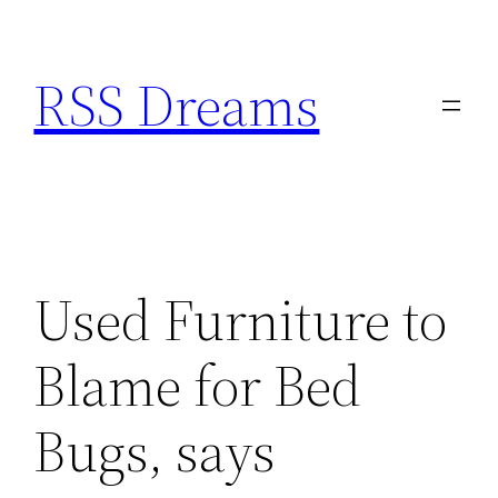
Skip
to
RSS Dreams
content
Used Furniture to
Blame for Bed
Bugs, says