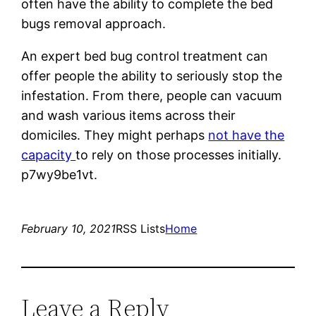
often have the ability to complete the bed
bugs removal approach.
An expert bed bug control treatment can
offer people the ability to seriously stop the
infestation. From there, people can vacuum
and wash various items across their
domiciles. They might perhaps
not have the
capacity
to rely on those processes initially.
p7wy9be1vt.
February 10, 2021
RSS Lists
Home
Leave a Reply