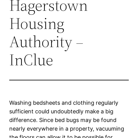
Hagerstown
Housing
Authority –
InClue
Washing bedsheets and clothing regularly
sufficient could undoubtedly make a big
difference. Since bed bugs may be found
nearly everywhere in a property, vacuuming
the floors can allow it to be possible for