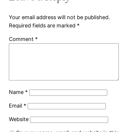
Your email address will not be published.
Required fields are marked
*
Comment
*
Name
*
Email
*
Website