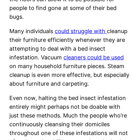
people to find gone at some of their bed
bugs.
Many individuals
could struggle with
cleanup
their furniture efficiently whenever they are
attempting to deal with a bed insect
infestation. Vacuum
cleaners could be used
on many household furniture pieces. Steam
cleanup is even more effective, but especially
about furniture and carpeting.
Even now, halting the bed insect infestation
entirely might perhaps not be doable with
just these methods. Much the people who’re
continuously cleansing their domiciles
throughout one of these infestations will not