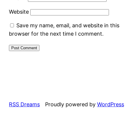
Website
Save my name, email, and website in this
browser for the next time I comment.
RSS Dreams
Proudly powered by
WordPress