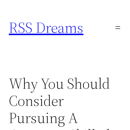
Skip
to
RSS Dreams
content
Why You Should
Consider
Pursuing A