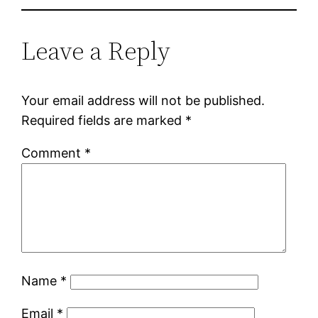
Leave a Reply
Your email address will not be published.
Required fields are marked
*
Comment
*
Name
*
Email
*