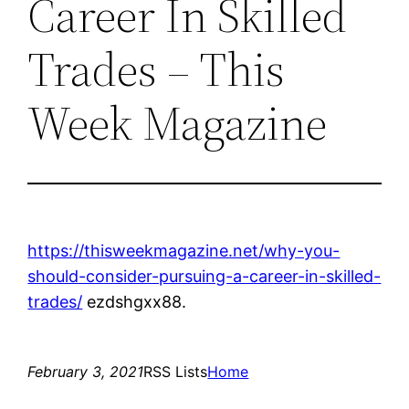
Career In Skilled
Trades – This
Week Magazine
https://thisweekmagazine.net/why-you-
should-consider-pursuing-a-career-in-skilled-
trades/
ezdshgxx88.
February 3, 2021
RSS Lists
Home