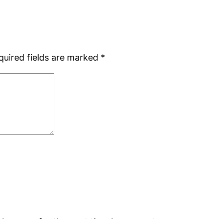
quired fields are marked
*