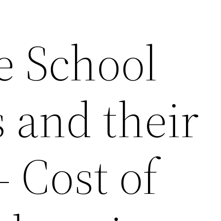
e School
 and their
– Cost of