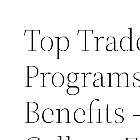
Top Trad
Programs
Benefits 