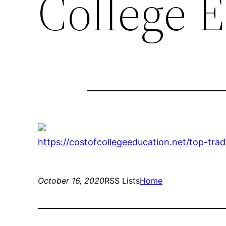
College 
https://costofcollegeeducation.net/top-tra
October 16, 2020
RSS Lists
Home