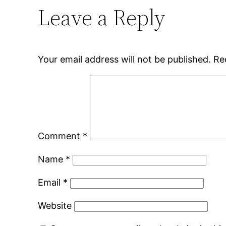
Leave a Reply
Your email address will not be published.
Re
Comment
*
Name
*
Email
*
Website