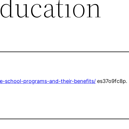
Education
de-school-programs-and-their-benefits/
es37o9fc8p.