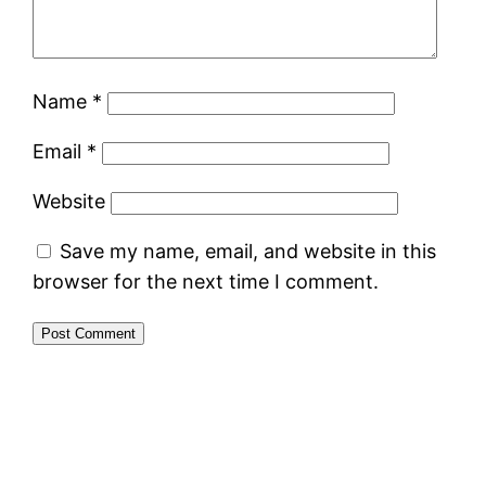
Name
*
Email
*
Website
Save my name, email, and website in this
browser for the next time I comment.