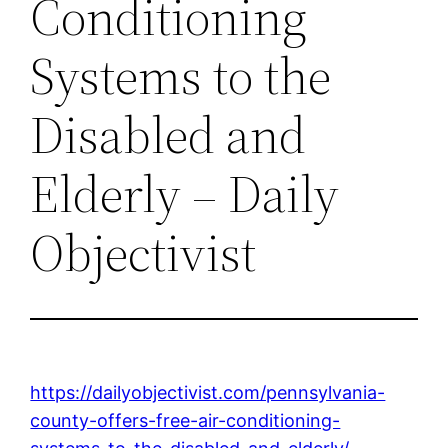
Conditioning
Systems to the
Disabled and
Elderly – Daily
Objectivist
https://dailyobjectivist.com/pennsylvania-
county-offers-free-air-conditioning-