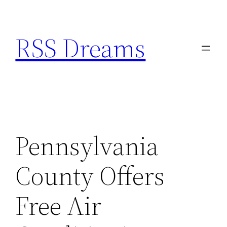
Skip
to
RSS Dreams
content
Pennsylvania
County Offers
Free Air