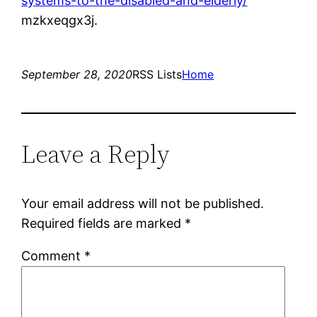
systems-to-the-disabled-and-elderly/
mzkxeqgx3j.
September 28, 2020
RSS Lists
Home
Leave a Reply
Your email address will not be published.
Required fields are marked
*
Comment
*