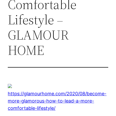
Comfortable
Lifestyle –
GLAMOUR
HOME
https://glamourhome.com/2020/08/become-
more-glamorous-how-to-lead-a-more-
comfortable-lifestyle/