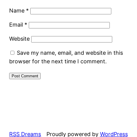
Name
*
Email
*
Website
Save my name, email, and website in this
browser for the next time I comment.
RSS Dreams
Proudly powered by
WordPress