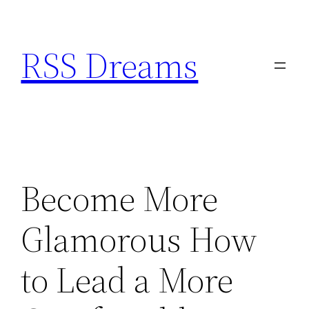
Skip
to
RSS Dreams
content
Become More
Glamorous How
to Lead a More