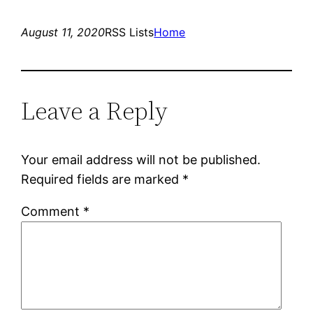
August 11, 2020
RSS Lists
Home
Leave a Reply
Your email address will not be published.
Required fields are marked
*
Comment
*