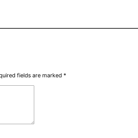
quired fields are marked
*