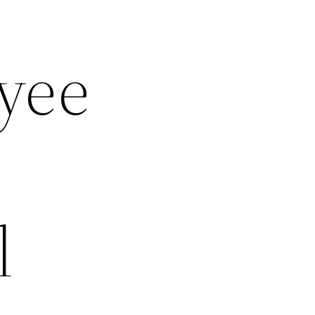
yee
l