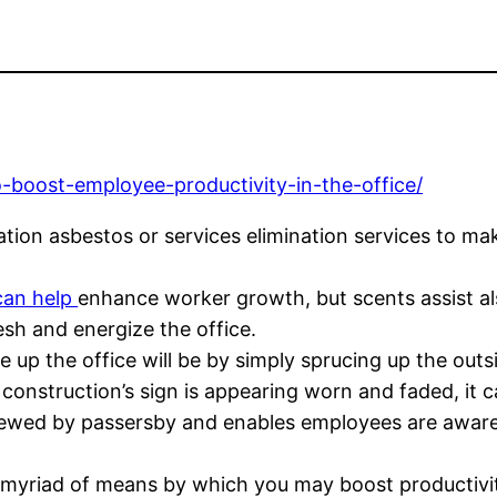
-boost-employee-productivity-in-the-office/
ation asbestos or services elimination services to ma
can help
enhance worker growth, but scents assist als
sh and energize the office.
up the office will be by simply sprucing up the outsi
r construction’s sign is appearing worn and faded, it 
viewed by passersby and enables employees are aware 
a myriad of means by which you may boost productivi