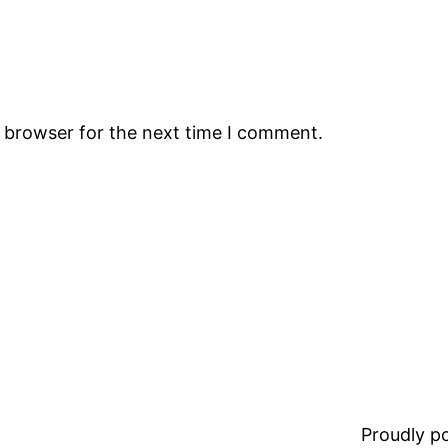
s browser for the next time I comment.
Proudly 