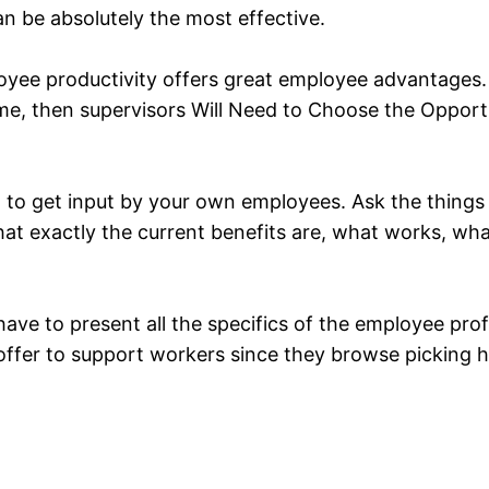
an be absolutely the most effective.
mployee productivity offers great employee advantage
me, then supervisors Will Need to Choose the Opportu
id to get input by your own employees. Ask the things
 what exactly the current benefits are, what works, w
 have to present all the specifics of the employee pr
d offer to support workers since they browse picking 