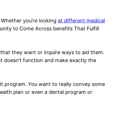
s. Whether you’re looking
at different medical
nity to Come Across benefits That Fulfill
 that they want or inquire ways to aid them.
hat doesn’t function and make exactly the
ofit program. You want to really convey some
health plan or even a dental program or