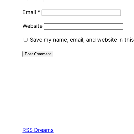
Email
*
Website
Save my name, email, and website in thi
RSS Dreams