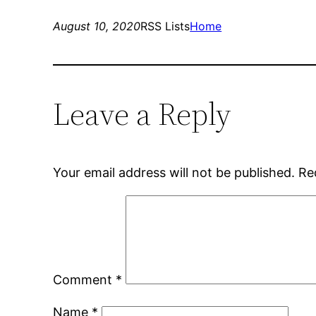
August 10, 2020
RSS Lists
Home
Leave a Reply
Your email address will not be published.
Re
Comment
*
Name
*