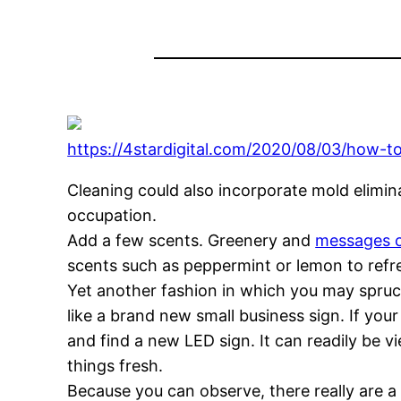
https://4stardigital.com/2020/08/03/how-to
Cleaning could also incorporate mold elimin
occupation.
Add a few scents. Greenery and
messages 
scents such as peppermint or lemon to refre
Yet another fashion in which you may spruce 
like a brand new small business sign. If you
and find a new LED sign. It can readily be 
things fresh.
Because you can observe, there really are 