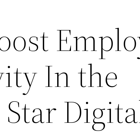
oost Emplo
ity In the
 Star Digita