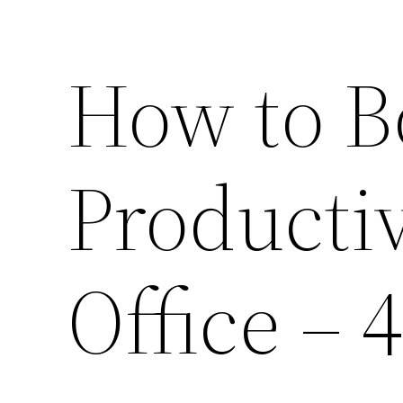
How to B
Productiv
Office – 4