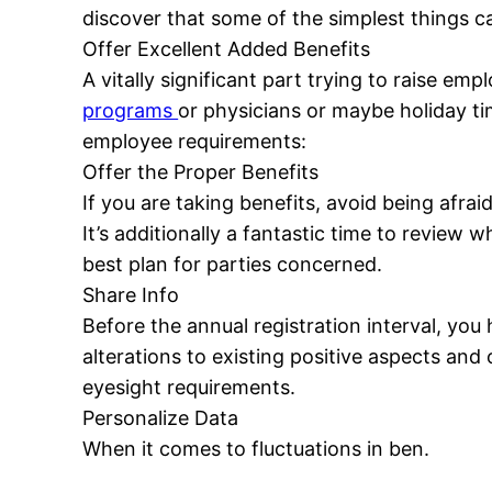
discover that some of the simplest things c
Offer Excellent Added Benefits
A vitally significant part trying to raise e
programs
or physicians or maybe holiday ti
employee requirements:
Offer the Proper Benefits
If you are taking benefits, avoid being afra
It’s additionally a fantastic time to review
best plan for parties concerned.
Share Info
Before the annual registration interval, you
alterations to existing positive aspects an
eyesight requirements.
Personalize Data
When it comes to fluctuations in ben.