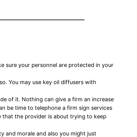
ke sure your personnel are protected in your
o. You may use key oil diffusers with
de of it. Nothing can give a firm an increase
can be time to telephone a firm sign services
that the provider is about trying to keep
ty and morale and also you might just