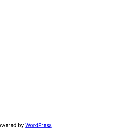
powered by
WordPress