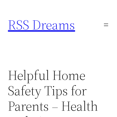
Skip
to
RSS Dreams
content
Helpful Home
Safety Tips for
Parents – Health