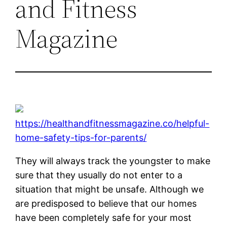
and Fitness
Magazine
https://healthandfitnessmagazine.co/helpful-
home-safety-tips-for-parents/
They will always track the youngster to make
sure that they usually do not enter to a
situation that might be unsafe. Although we
are predisposed to believe that our homes
have been completely safe for your most