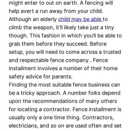
might enter to out on earth. A fencing will
help avert a run away from your child.
Although an elderly
child may be able
to
climb the weapon, it’ll likely take just a tiny
though. This fashion in which you’ll be able to
grab them before they succeed. Before
setup, you will need to come across a trusted
and respectable fence company . Fence
installment involves a number of their home
safety advice for parents.
Finding the most suitable fence business can
be a tricky approach. A number folks depend
upon the recommendations of many others
for locating a contractor. Fence installment is
usually only a one time thing. Contractors,
electricians, and so on are used often and set