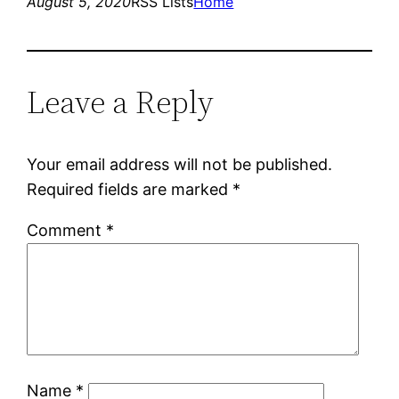
August 5, 2020
RSS Lists
Home
Leave a Reply
Your email address will not be published.
Required fields are marked
*
Comment
*
Name
*