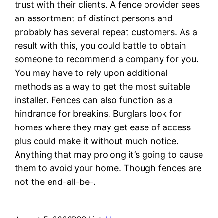
trust with their clients. A fence provider sees
an assortment of distinct persons and
probably has several repeat customers. As a
result with this, you could battle to obtain
someone to recommend a company for you.
You may have to rely upon additional
methods as a way to get the most suitable
installer. Fences can also function as a
hindrance for breakins. Burglars look for
homes where they may get ease of access
plus could make it without much notice.
Anything that may prolong it’s going to cause
them to avoid your home. Though fences are
not the end-all-be-.