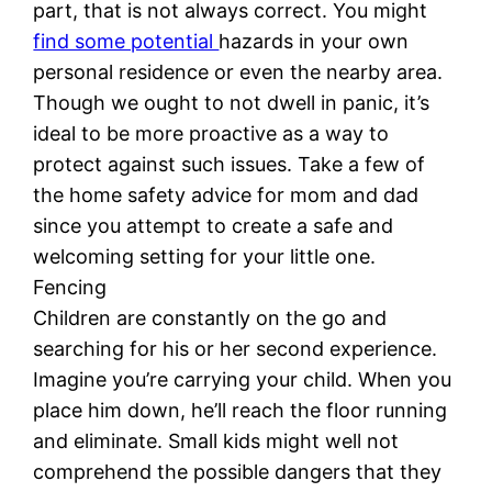
part, that is not always correct. You might
find some potential
hazards in your own
personal residence or even the nearby area.
Though we ought to not dwell in panic, it’s
ideal to be more proactive as a way to
protect against such issues. Take a few of
the home safety advice for mom and dad
since you attempt to create a safe and
welcoming setting for your little one.
Fencing
Children are constantly on the go and
searching for his or her second experience.
Imagine you’re carrying your child. When you
place him down, he’ll reach the floor running
and eliminate. Small kids might well not
comprehend the possible dangers that they