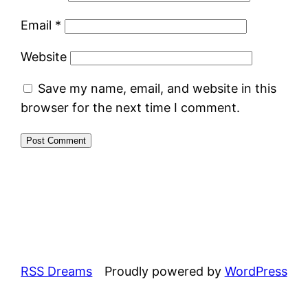
Email
*
Website
Save my name, email, and website in this
browser for the next time I comment.
RSS Dreams
Proudly powered by
WordPress