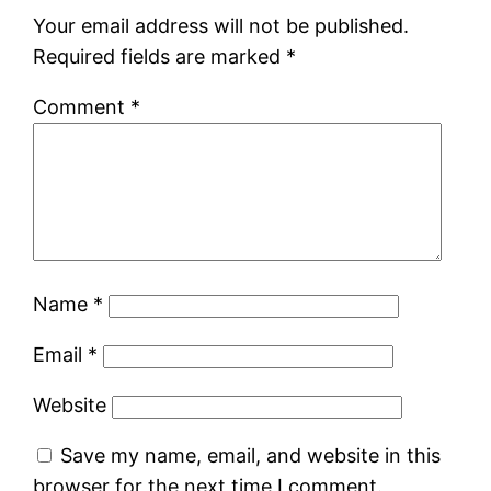
Your email address will not be published.
Required fields are marked
*
Comment
*
Name
*
Email
*
Website
Save my name, email, and website in this
browser for the next time I comment.