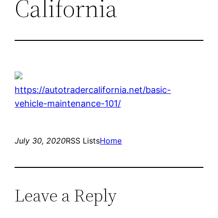
California
https://autotradercalifornia.net/basic-
vehicle-maintenance-101/
July 30, 2020
RSS Lists
Home
Leave a Reply