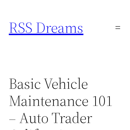
Skip
to
RSS Dreams
content
Basic Vehicle
Maintenance 101
– Auto Trader