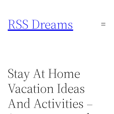
Skip
to
RSS Dreams
content
Stay At Home
Vacation Ideas
And Activities –