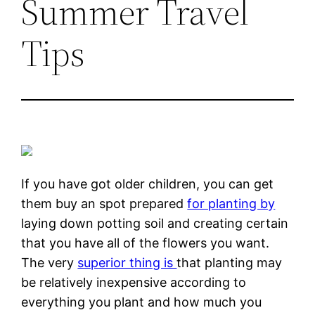
Summer Travel
Tips
If you have got older children, you can get
them buy an spot prepared
for planting by
laying down potting soil and creating certain
that you have all of the flowers you want.
The very
superior thing is
that planting may
be relatively inexpensive according to
everything you plant and how much you