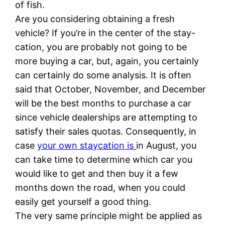
of fish.
Are you considering obtaining a fresh
vehicle? If you’re in the center of the stay-
cation, you are probably not going to be
more buying a car, but, again, you certainly
can certainly do some analysis. It is often
said that October, November, and December
will be the best months to purchase a car
since vehicle dealerships are attempting to
satisfy their sales quotas. Consequently, in
case
your own staycation is
in August, you
can take time to determine which car you
would like to get and then buy it a few
months down the road, when you could
easily get yourself a good thing.
The very same principle might be applied as