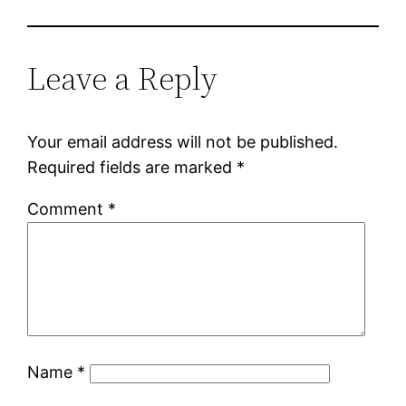
Leave a Reply
Your email address will not be published.
Required fields are marked
*
Comment
*
Name
*