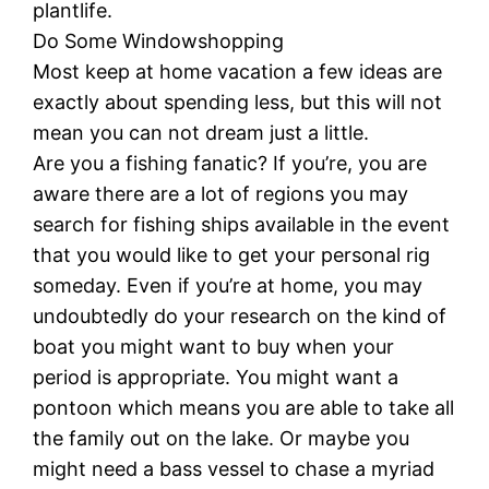
plantlife.
Do Some Windowshopping
Most keep at home vacation a few ideas are
exactly about spending less, but this will not
mean you can not dream just a little.
Are you a fishing fanatic? If you’re, you are
aware there are a lot of regions you may
search for fishing ships available in the event
that you would like to get your personal rig
someday. Even if you’re at home, you may
undoubtedly do your research on the kind of
boat you might want to buy when your
period is appropriate. You might want a
pontoon which means you are able to take all
the family out on the lake. Or maybe you
might need a bass vessel to chase a myriad