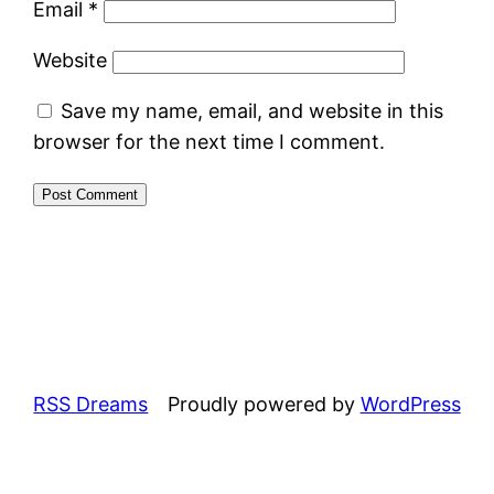
Email
*
Website
Save my name, email, and website in this
browser for the next time I comment.
RSS Dreams
Proudly powered by
WordPress