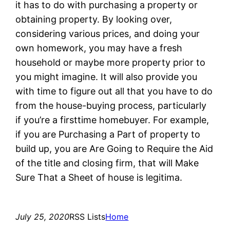
it has to do with purchasing a property or
obtaining property. By looking over,
considering various prices, and doing your
own homework, you may have a fresh
household or maybe more property prior to
you might imagine. It will also provide you
with time to figure out all that you have to do
from the house-buying process, particularly
if you’re a firsttime homebuyer. For example,
if you are Purchasing a Part of property to
build up, you are Are Going to Require the Aid
of the title and closing firm, that will Make
Sure That a Sheet of house is legitima.
July 25, 2020
RSS Lists
Home