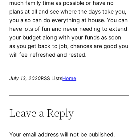
much family time as possible or have no
plans at all and see where the days take you,
you also can do everything at house. You can
have lots of fun and never needing to extend
your budget along with your funds as soon
as you get back to job, chances are good you
will feel refreshed and rested.
July 13, 2020
RSS Lists
Home
Leave a Reply
Your email address will not be published.