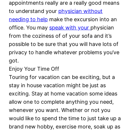
appointments really are a really good means
to understand your
physician without
needing to help
make the excursion into an
office. You may
speak with your
physician
from the coziness of of your sofa and it’s
possible to be sure that you will have lots of
privacy to handle whatever problems you’ve
got.
Enjoy Your Time Off
Touring for vacation can be exciting, but a
stay in house vacation might be just as
exciting. Stay at home vacation some ideas
allow one to complete anything you need,
whenever you want. Whether or not you
would like to spend the time to just take up a
brand new hobby, exercise more, soak up as