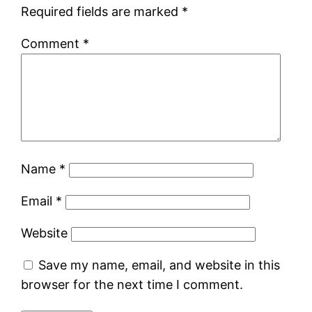
Required fields are marked
*
Comment
*
Name
*
Email
*
Website
Save my name, email, and website in this
browser for the next time I comment.