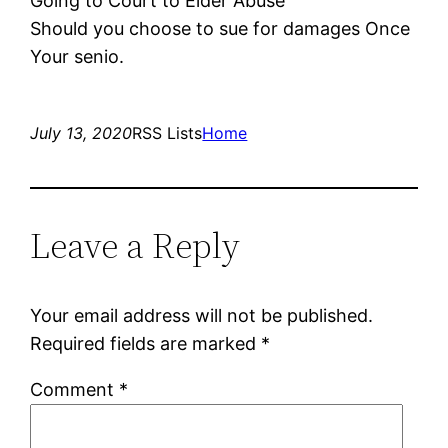
Going to Court to Elder Abuse
Should you choose to sue for damages Once
Your senio.
July 13, 2020
RSS Lists
Home
Leave a Reply
Your email address will not be published.
Required fields are marked
*
Comment
*