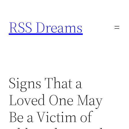
Skip
to
RSS Dreams
content
Signs That a
Loved One May
Be a Victim of