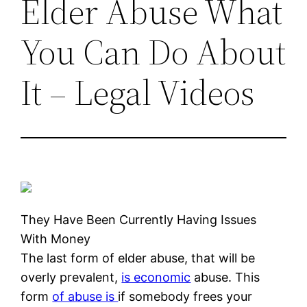
Elder Abuse What
You Can Do About
It – Legal Videos
They Have Been Currently Having Issues
With Money
The last form of elder abuse, that will be
overly prevalent,
is economic
abuse. This
form
of abuse is
if somebody frees your