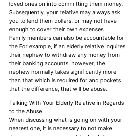
loved ones on into committing them money.
Subsequently, your relative may always ask
you to lend them dollars, or may not have
enough to cover their own expenses.
Family members can also be accountable for
the For example, if an elderly relative inquires
their nephew to withdraw any money from
their banking accounts, however, the
nephew normally takes significantly more
than that which is required for and pockets
that the difference, that will be abuse.
Talking With Your Elderly Relative in Regards
to the Abuse
When discussing what is going on with your
nearest one, it is necessary to not make