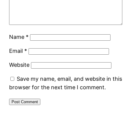
Name
*
Email
*
Website
Save my name, email, and website in this
browser for the next time I comment.