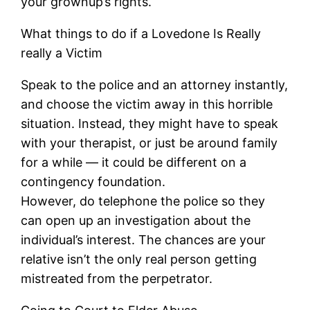
your grownup’s rights.
What things to do if a Lovedone Is Really
really a Victim
Speak to the police and an attorney instantly,
and choose the victim away in this horrible
situation. Instead, they might have to speak
with your therapist, or just be around family
for a while — it could be different on a
contingency foundation.
However, do telephone the police so they
can open up an investigation about the
individual’s interest. The chances are your
relative isn’t the only real person getting
mistreated from the perpetrator.