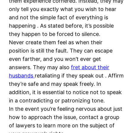
them experience cornered. Instead, they may
only tell you exactly what you wish to hear
and not the simple fact of everything is
happening . As stated before, it’s possible
they happen to be forced to silence.
Never create them feel as when their
position is still the fault. They can escape
even farther, and you won’t ever get
answers. They may also
fret about their
husbands
retaliating if they speak out . Affirm
they’re safe and may speak freely. In
addition, it is essential to notice not to speak
in a contradicting or patronizing tone.
In the event you’re feeling nervous about just
how to approach the issue, contact a group
of lawyers to learn more on the subject of