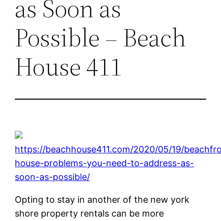
as Soon as
Possible – Beach
House 411
https://beachhouse411.com/2020/05/19/beachfr
house-problems-you-need-to-address-as-
soon-as-possible/
Opting to stay in another of the new york
shore property rentals can be more