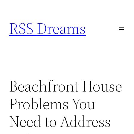
Skip
to
RSS Dreams
content
Beachfront House
Problems You
Need to Address