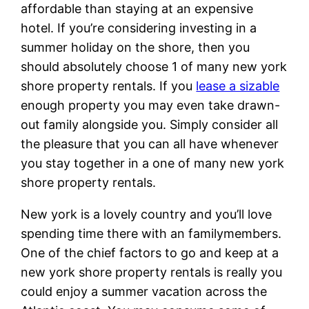
affordable than staying at an expensive
hotel. If you’re considering investing in a
summer holiday on the shore, then you
should absolutely choose 1 of many new york
shore property rentals. If you
lease a sizable
enough property you may even take drawn-
out family alongside you. Simply consider all
the pleasure that you can all have whenever
you stay together in a one of many new york
shore property rentals.
New york is a lovely country and you’ll love
spending time there with an familymembers.
One of the chief factors to go and keep at a
new york shore property rentals is really you
could enjoy a summer vacation across the