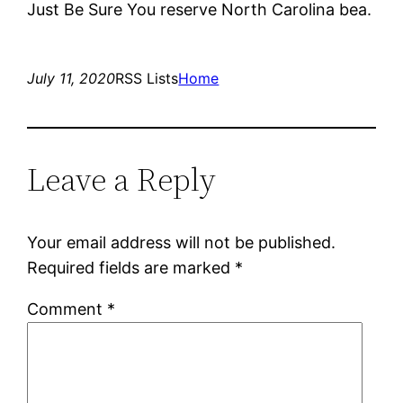
Just Be Sure You reserve North Carolina bea.
July 11, 2020
RSS Lists
Home
Leave a Reply
Your email address will not be published.
Required fields are marked
*
Comment
*