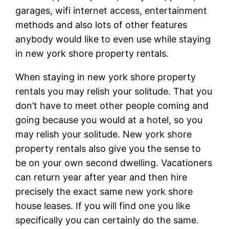
garages, wifi internet access, entertainment
methods and also lots of other features
anybody would like to even use while staying
in new york shore property rentals.
When staying in new york shore property
rentals you may relish your solitude. That you
don’t have to meet other people coming and
going because you would at a hotel, so you
may relish your solitude. New york shore
property rentals also give you the sense to
be on your own second dwelling. Vacationers
can return year after year and then hire
precisely the exact same new york shore
house leases. If you will find one you like
specifically you can certainly do the same.