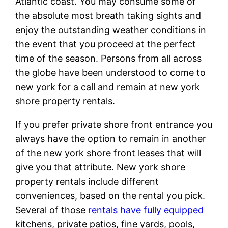
Atlantic coast. You may consume some of
the absolute most breath taking sights and
enjoy the outstanding weather conditions in
the event that you proceed at the perfect
time of the season. Persons from all across
the globe have been understood to come to
new york for a call and remain at new york
shore property rentals.
If you prefer private shore front entrance you
always have the option to remain in another
of the new york shore front leases that will
give you that attribute. New york shore
property rentals include different
conveniences, based on the rental you pick.
Several of those
rentals have fully equipped
kitchens, private patios, fine yards, pools,