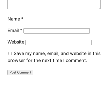
Name
*
Email
*
Website
Save my name, email, and website in this
browser for the next time I comment.