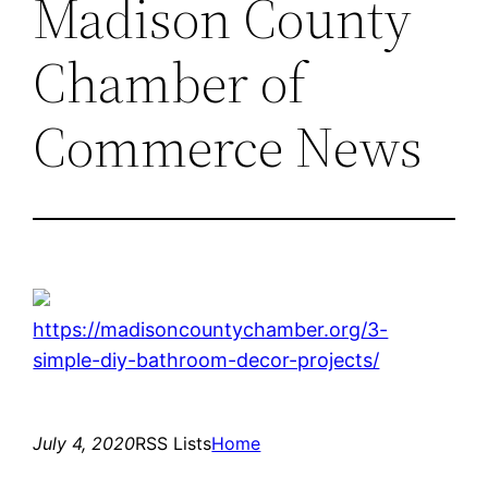
Madison County
Chamber of
Commerce News
https://madisoncountychamber.org/3-
simple-diy-bathroom-decor-projects/
July 4, 2020
RSS Lists
Home