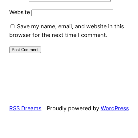
Website
Save my name, email, and website in this
browser for the next time I comment.
RSS Dreams
Proudly powered by
WordPress