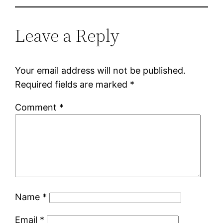
Leave a Reply
Your email address will not be published.
Required fields are marked
*
Comment
*
Name
*
Email
*