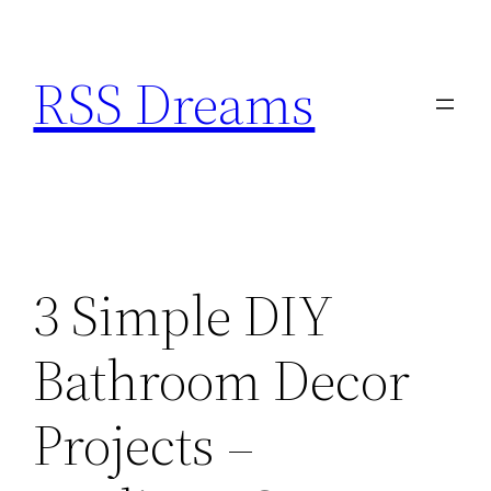
Skip
to
RSS Dreams
content
3 Simple DIY
Bathroom Decor
Projects –