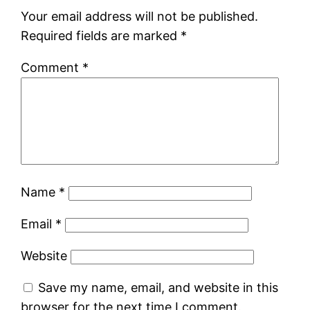
Your email address will not be published.
Required fields are marked
*
Comment
*
Name
*
Email
*
Website
Save my name, email, and website in this
browser for the next time I comment.