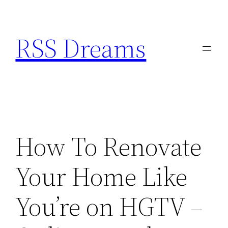
Skip
to
RSS Dreams
content
How To Renovate
Your Home Like
You’re on HGTV –