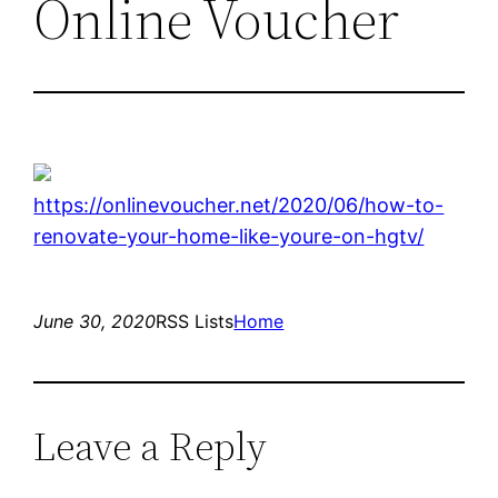
Online Voucher
https://onlinevoucher.net/2020/06/how-to-
renovate-your-home-like-youre-on-hgtv/
June 30, 2020
RSS Lists
Home
Leave a Reply