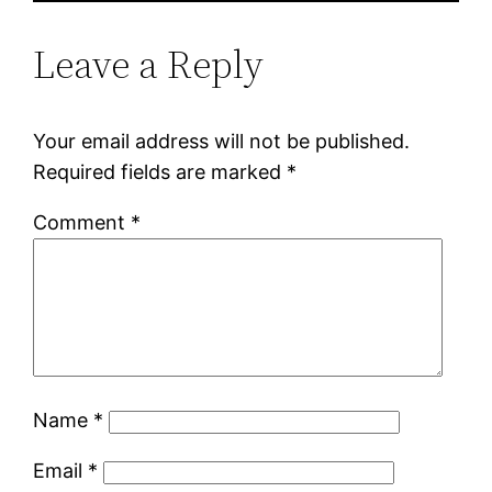
Leave a Reply
Your email address will not be published.
Required fields are marked
*
Comment
*
Name
*
Email
*