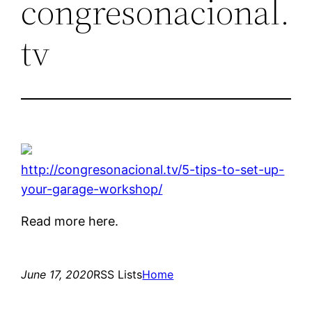
congresonacional.
tv
http://congresonacional.tv/5-tips-to-set-up-
your-garage-workshop/
Read more here.
June 17, 2020
RSS Lists
Home