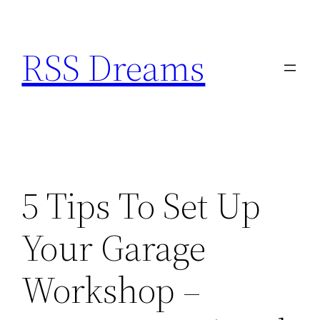
Skip
to
RSS Dreams
content
5 Tips To Set Up
Your Garage
Workshop –